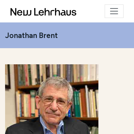
Jonathan Brent