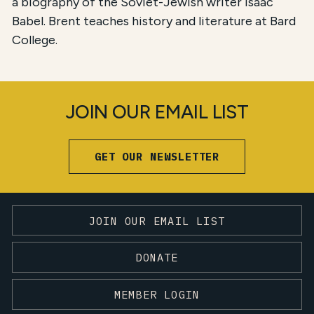
a biography of the Soviet-Jewish writer Isaac
Babel. Brent teaches history and literature at Bard
College.
JOIN OUR EMAIL LIST
GET OUR NEWSLETTER
JOIN OUR EMAIL LIST
DONATE
MEMBER LOGIN