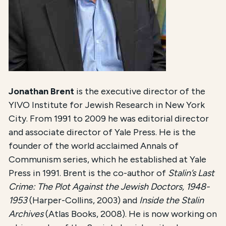
Jonathan Brent
is the executive director of the
YIVO Institute for Jewish Research in New York
City. From 1991 to 2009 he was editorial director
and associate director of Yale Press. He is the
founder of the world acclaimed Annals of
Communism series, which he established at Yale
Press in 1991. Brent is the co-author of
Stalin’s Last
Crime: The Plot Against the Jewish Doctors, 1948-
1953
(Harper-Collins, 2003) and
Inside the Stalin
Archives
(Atlas Books, 2008). He is now working on