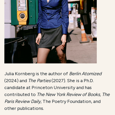
Julia Kornberg is the author of
Berlin Atomized
(2024) and
The Parties
(2027). She is a Ph.D.
candidate at Princeton University and has
contributed to
The New York Review of Books, The
Paris Review Daily,
The Poetry Foundation, and
other publications.