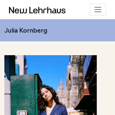
Julia Kornberg