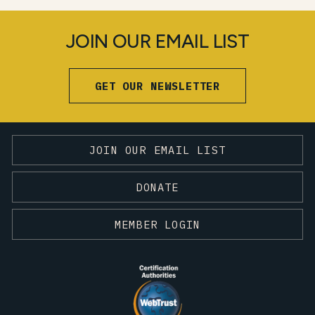
JOIN OUR EMAIL LIST
GET OUR NEWSLETTER
JOIN OUR EMAIL LIST
DONATE
MEMBER LOGIN