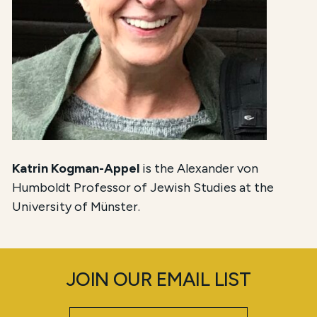
Katrin Kogman-Appel
is the Alexander von
Humboldt Professor of Jewish Studies at the
University of Münster.
JOIN OUR EMAIL LIST