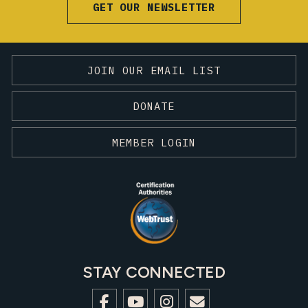
GET OUR NEWSLETTER
JOIN OUR EMAIL LIST
DONATE
MEMBER LOGIN
STAY CONNECTED