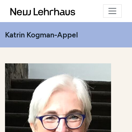
Katrin Kogman-Appel