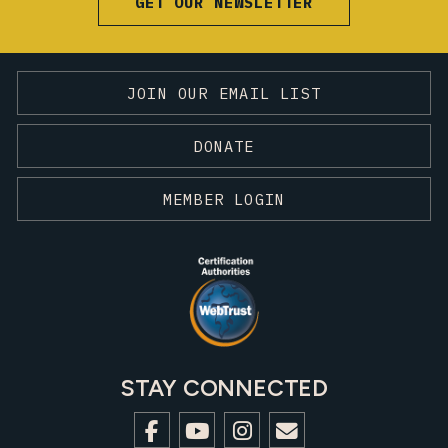
GET OUR NEWSLETTER
JOIN OUR EMAIL LIST
DONATE
MEMBER LOGIN
STAY CONNECTED