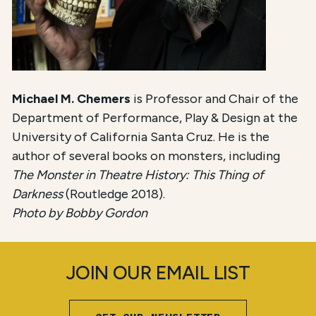
Michael M. Chemers
is Professor and Chair of the
Department of Performance, Play & Design at the
University of California Santa Cruz. He is the
author of several books on monsters, including
The Monster in Theatre History: This Thing of
Darkness
(Routledge 2018).
Photo by Bobby Gordon
JOIN OUR EMAIL LIST