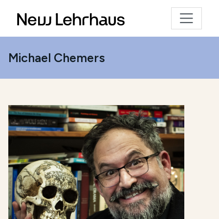
Michael Chemers