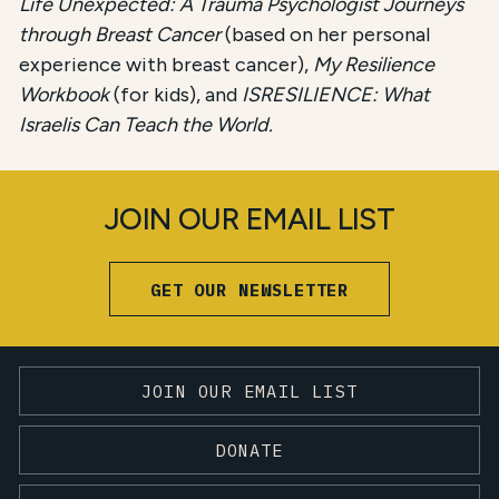
Life Unexpected: A Trauma Psychologist Journeys
through Breast Cancer
(based on her personal
experience with breast cancer),
My Resilience
Workbook
(for kids), and
ISRESILIENCE: What
Israelis Can Teach the World.
JOIN OUR EMAIL LIST
GET OUR NEWSLETTER
JOIN OUR EMAIL LIST
DONATE