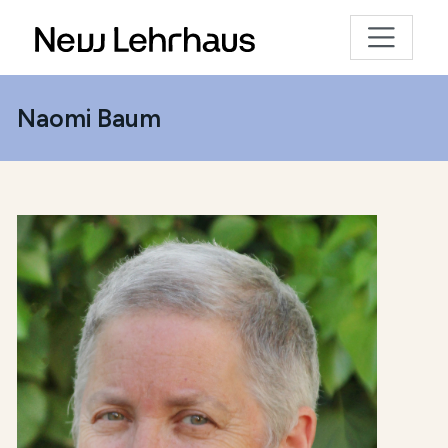
Naomi Baum