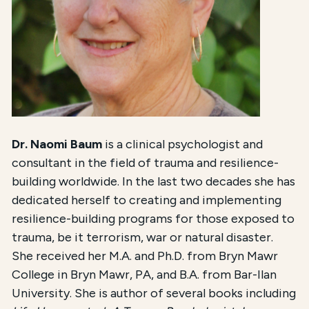
Dr. Naomi Baum
is a clinical psychologist and
consultant in the field of trauma and resilience-
building worldwide. In the last two decades she has
dedicated herself to creating and implementing
resilience-building programs for those exposed to
trauma, be it terrorism, war or natural disaster.
She received her M.A. and Ph.D. from Bryn Mawr
College in Bryn Mawr, PA, and B.A. from Bar-Ilan
University. She is author of several books including