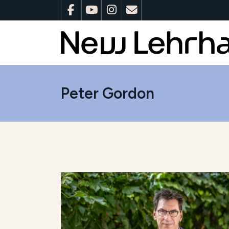
Peter Gordon