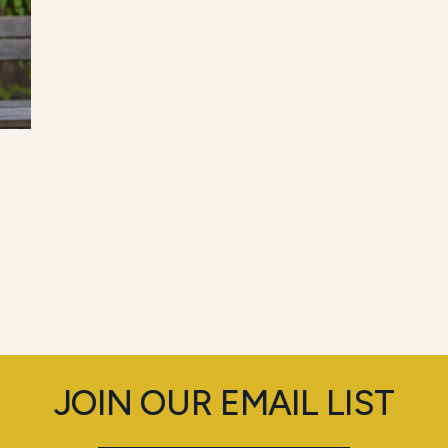
JOIN OUR EMAIL LIST