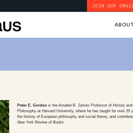
JOIN OUR EMAI
ABOU
Peter E. Gordon
is the Amabel B. James Professor of History and 
Philosophy at Harvard University, where he has taught for over 25
the history of European philosophy and social theory, and contribut
New York Review of Books
.