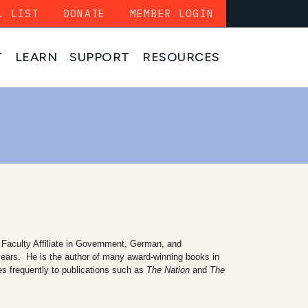
L LIST
DONATE
MEMBER LOGIN
T
LEARN
SUPPORT
RESOURCES
Faculty Affiliate in Government, German, and
 years. He is the author of many award-winning books in
es frequently to publications such as
The Nation
and
The