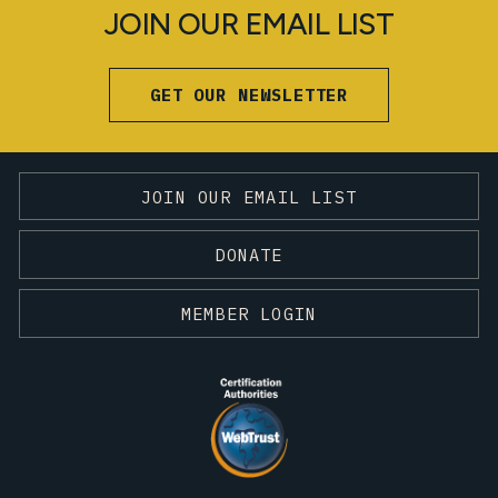
JOIN OUR EMAIL LIST
GET OUR NEWSLETTER
JOIN OUR EMAIL LIST
DONATE
MEMBER LOGIN