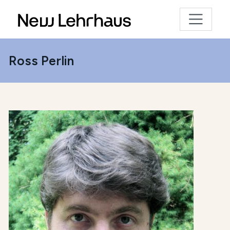
Ross Perlin