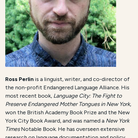
Ross Perlin
is a linguist, writer, and co-director of
the non-profit Endangered Language Alliance. His
most recent book,
Language City: The Fight to
Preserve Endangered Mother Tongues in New York
,
won the British Academy Book Prize and the New
York City Book Award, and was named a
New York
Times
Notable Book. He has overseen extensive
research on language documentation and policy,