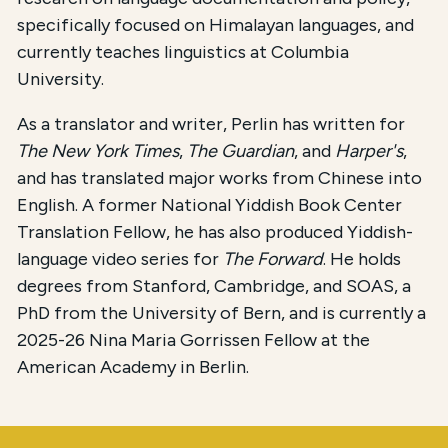
specifically focused on Himalayan languages, and
currently teaches linguistics at Columbia
University.
As a translator and writer, Perlin has written for
The New York Times
,
The Guardian
, and
Harper's
,
and has translated major works from Chinese into
English. A former National Yiddish Book Center
Translation Fellow, he has also produced Yiddish-
language video series for
The Forward
. He holds
degrees from Stanford, Cambridge, and SOAS, a
PhD from the University of Bern, and is currently a
2025-26 Nina Maria Gorrissen Fellow at the
American Academy in Berlin.