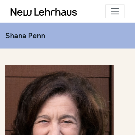
Shana Penn