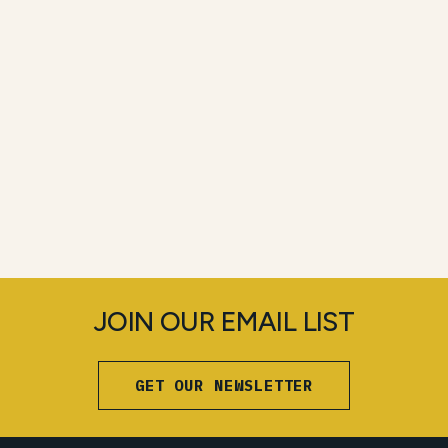
JOIN OUR EMAIL LIST
GET OUR NEWSLETTER