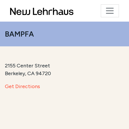
BAMPFA
2155 Center Street
Berkeley, CA 94720
Get Directions