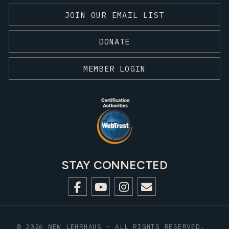
JOIN OUR EMAIL LIST
DONATE
MEMBER LOGIN
STAY CONNECTED
© 2026 NEW LEHRHAUS - ALL RIGHTS RESERVED.