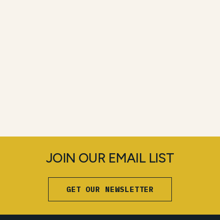
JOIN OUR EMAIL LIST
GET OUR NEWSLETTER