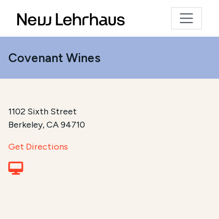
Covenant Wines
1102 Sixth Street
Berkeley, CA 94710
Get Directions