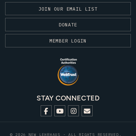
JOIN OUR EMAIL LIST
DONATE
MEMBER LOGIN
STAY CONNECTED
© 2026 NEW LEHRHAUS - ALL RIGHTS RESERVED.