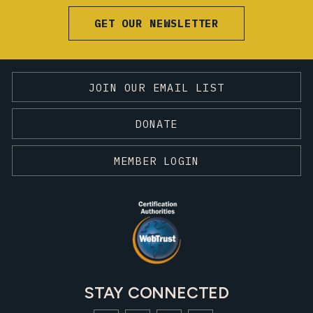
GET OUR NEWSLETTER
JOIN OUR EMAIL LIST
DONATE
MEMBER LOGIN
STAY CONNECTED