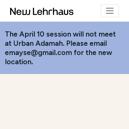
The April 10 session will not meet
at Urban Adamah. Please email
emayse@gmail.com for the new
location.