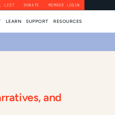
L LIST
DONATE
MEMBER LOGIN
T
LEARN
SUPPORT
RESOURCES
rratives, and