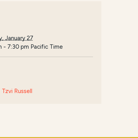
, January 27
m
-
7:30 pm
Pacific Time
Tzvi Russell