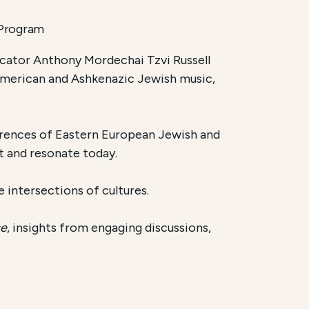
 Program
ducator Anthony Mordechai Tzvi Russell
 American and Ashkenazic Jewish music,
fferences of Eastern European Jewish and
t and resonate today.
e intersections of cultures.
ce
, insights from engaging discussions,