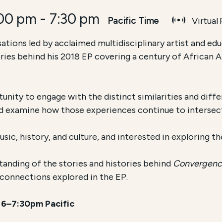
:00 pm
-
7:30 pm
Pacific Time
Virtual
sations led by acclaimed multidisciplinary artist and e
tories behind his 2018 EP covering a century of African
tunity to engage with the distinct similarities and di
nd examine how those experiences continue to intersec
ic, history, and culture, and interested in exploring th
anding of the stories and histories behind
Convergen
l connections explored in the EP.
t 6–7:30pm Pacific