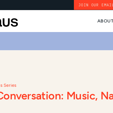
JOIN OUR EMAI
ABOU
s Series
onversation: Music, Na