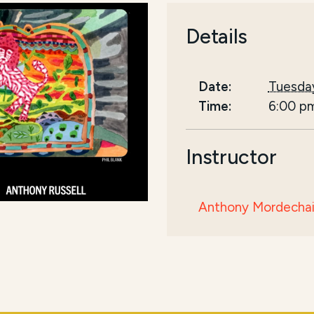
Details
Date:
Tuesday
Time:
6:00 p
Instructor
Anthony Mordechai 