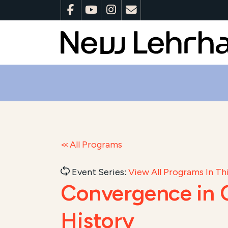
All Programs
Event Series:
View All Programs In Thi
Convergence in C
History