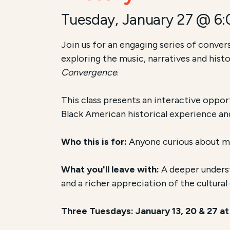
Tuesday, January 27 @ 6
Join us for an engaging series of conver
exploring the music, narratives and his
Convergence
.
This class presents an interactive oppor
Black American historical experience a
Who this is for:
Anyone curious about mus
What you'll leave with:
A deeper underst
and a richer appreciation of the cultura
Three Tuesdays: January 13, 20 & 27 a