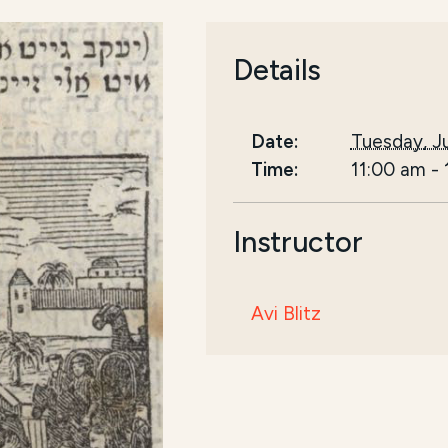
Details
Date:
Tuesday, Ju
Time:
11:00 am
-
Instructor
Avi Blitz