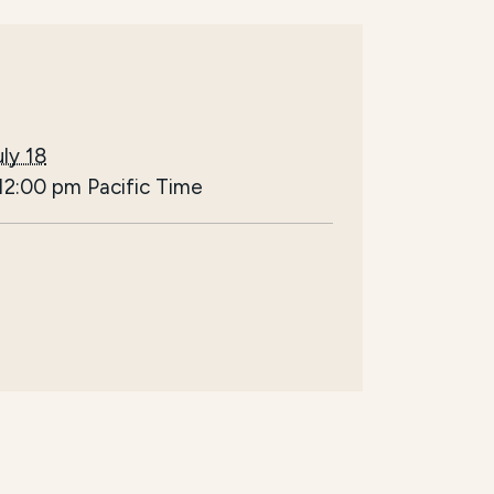
ly 18
12:00 pm
Pacific Time