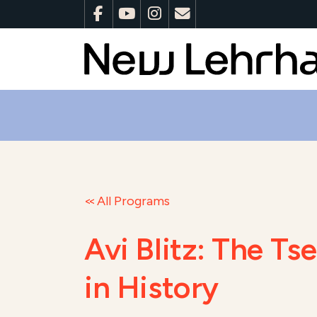
All Programs
Avi Blitz: The T
in History