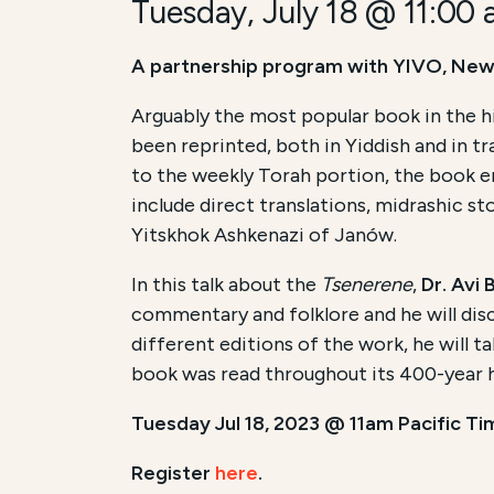
Tuesday, July 18 @ 11:00
A partnership program with YIVO, New
Arguably the most popular book in the hi
been reprinted, both in Yiddish and in t
to the weekly Torah portion, the book e
include direct translations, midrashic st
Yitskhok Ashkenazi of Janów.
In this talk about the
Tsenerene
,
Dr. Avi B
commentary and folklore and he will dis
different editions of the work, he will t
book was read throughout its 400-year his
Tuesday Jul 18, 2023 @ 11am Pacific Ti
Register
here
.