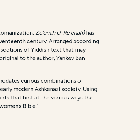
 Romanization:
Ze’enah U-Re’enah)
has
 seventeenth century. Arranged according
sections of Yiddish text that may
original to the author, Yankev ben
mmodates curious combinations of
 early modern Ashkenazi society. Using
ents that hint at the various ways the
“women’s Bible.”