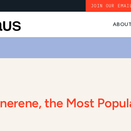
JOIN OUR EMAI
ABOU
senerene, the Most Popu