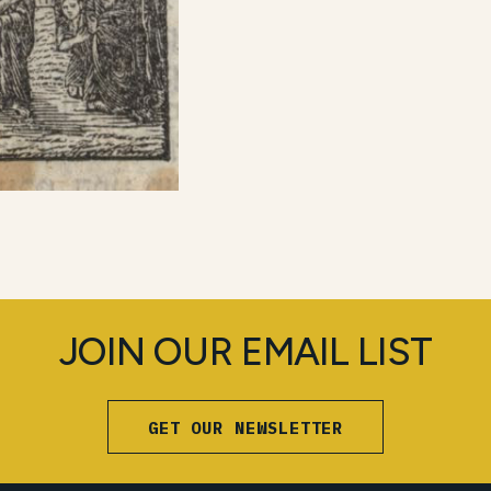
JOIN OUR EMAIL LIST
GET OUR NEWSLETTER