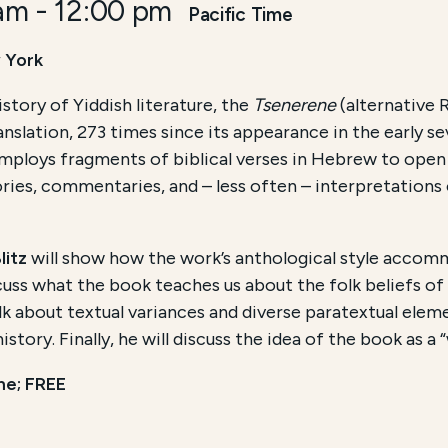
 am
-
12:00 pm
Pacific Time
 York
story of Yiddish literature, the
Tsenerene
(alternative
ranslation, 273 times since its appearance in the early
mploys fragments of biblical verses in Hebrew to open 
ories, commentaries, and – less often – interpretations 
litz
will show how the work’s anthological style acco
cuss what the book teaches us about the folk beliefs of
alk about textual variances and diverse paratextual elem
tory. Finally, he will discuss the idea of the book as a 
me; FREE