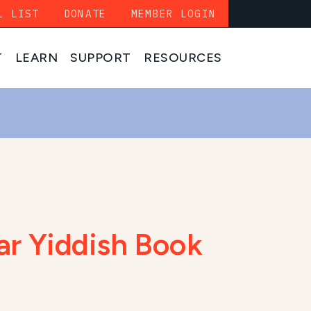
L LIST
DONATE
MEMBER LOGIN
T
LEARN
SUPPORT
RESOURCES
lar Yiddish Book