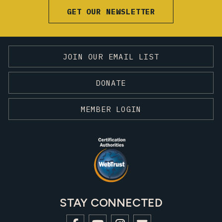
GET OUR NEWSLETTER
JOIN OUR EMAIL LIST
DONATE
MEMBER LOGIN
STAY CONNECTED