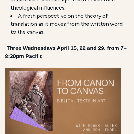
theological influences.
A fresh perspective on the theory of
translation as it moves from the written word
to the canvas.
Three Wednesdays April 15, 22 and 29, from 7–
8:30pm Pacific