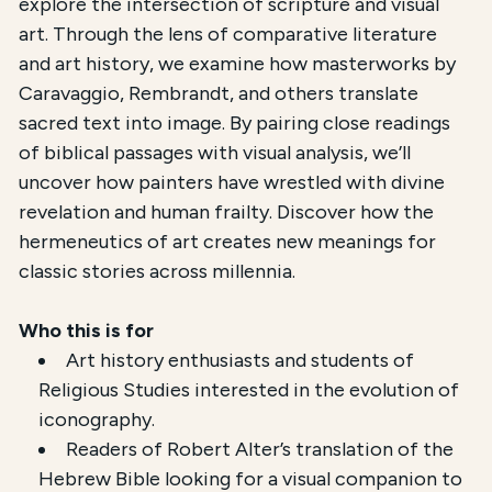
explore the intersection of scripture and visual
art. Through the lens of comparative literature
and art history, we examine how masterworks by
Caravaggio, Rembrandt, and others translate
sacred text into image. By pairing close readings
of biblical passages with visual analysis, we’ll
uncover how painters have wrestled with divine
revelation and human frailty. Discover how the
hermeneutics of art creates new meanings for
classic stories across millennia.
Who this is for
Art history enthusiasts and students of
Religious Studies interested in the evolution of
iconography.
Readers of Robert Alter’s translation of the
Hebrew Bible looking for a visual companion to