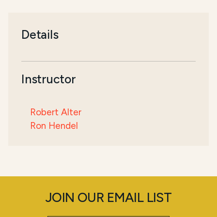
Details
Instructor
Robert Alter
Ron Hendel
JOIN OUR EMAIL LIST