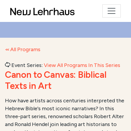
All Programs
Event Series:
View All Programs In This Series
Canon to Canvas: Biblical
Texts in Art
Course Summary for Search and Access
How have artists across centuries interpreted the
Hebrew Bible's most iconic narratives? In this
This course,
Canon to Canvas: Biblical Texts in Art
, 
three-part series, renowned scholars Robert Alter
and Ronald Hendel join leading art historians to
The total registration fee is
$54.00
. The course is 