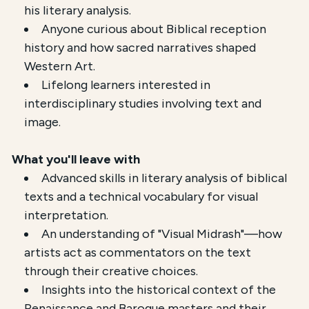
his literary analysis.
Anyone curious about Biblical reception
history and how sacred narratives shaped
Western Art.
Lifelong learners interested in
interdisciplinary studies involving text and
image.
What you'll leave with
Advanced skills in literary analysis of biblical
texts and a technical vocabulary for visual
interpretation.
An understanding of "Visual Midrash"—how
artists act as commentators on the text
through their creative choices.
Insights into the historical context of the
Renaissance and Baroque masters and their