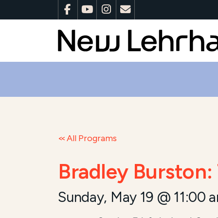
All Programs
Bradley Burston:
Sunday, May 19 @ 11:00 