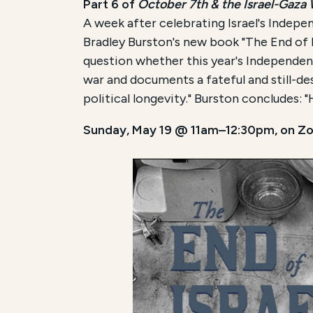
Part 6 of
October 7th & the Israel-Gaza
A week after celebrating Israel's Indepen
Bradley Burston's new book "The End of Is
question whether this year's Independenc
war and documents a fateful and still-de
political longevity." Burston concludes: "H
Sunday, May 19 @ 11am–12:30pm, on Z