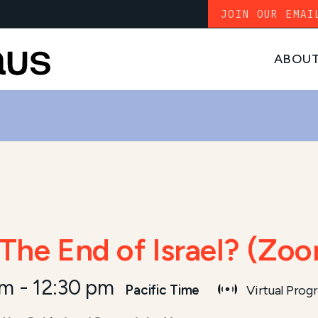
JOIN OUR EMAI
ABOU
 The End of Israel? (Zo
am
-
12:30 pm
Pacific Time
Virtual Prog