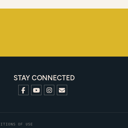
STAY CONNECTED
DITIONS OF USE