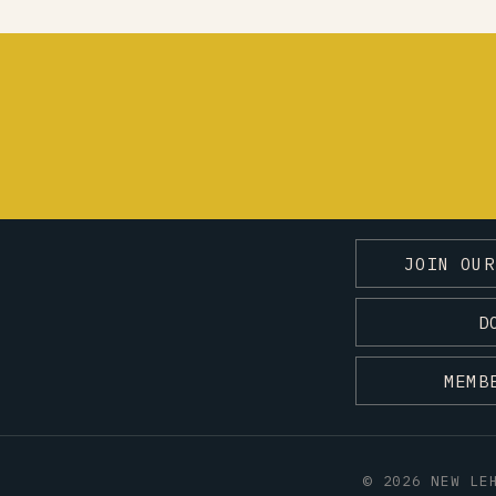
JOIN OUR
D
MEMB
© 2026 NEW LE