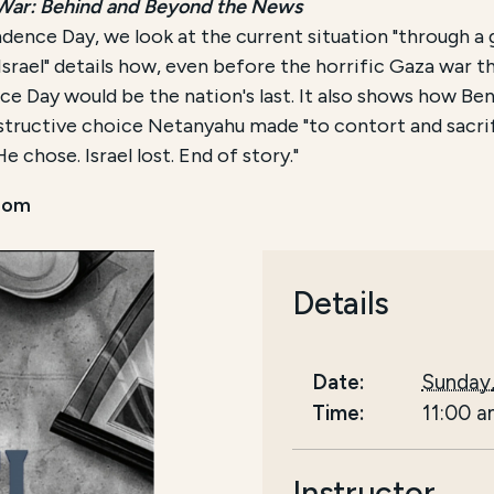
 War: Behind and Beyond the News
dence Day, we look at the current situation "through a g
rael" details how, even before the horrific Gaza war that
e Day would be the nation's last. It also shows how Be
structive choice Netanyahu made "to contort and sacrif
e chose. Israel lost. End of story."
oom
Details
Date:
Sunday
Time:
11:00 
Instructor