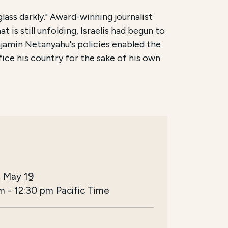
lass darkly." Award-winning journalist
 is still unfolding, Israelis had begun to
njamin Netanyahu's policies enabled the
ice his country for the sake of his own
, May 19
am
-
12:30 pm
Pacific Time