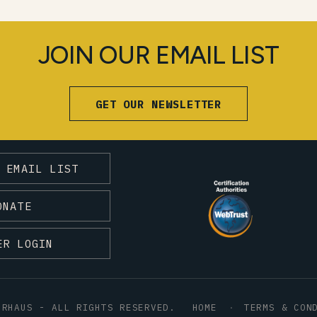
JOIN OUR EMAIL LIST
GET OUR NEWSLETTER
 EMAIL LIST
ONATE
ER LOGIN
HRHAUS - ALL RIGHTS RESERVED.
HOME
TERMS & CON