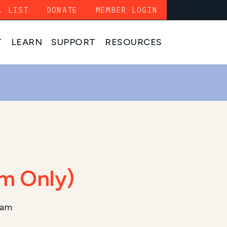
L LIST
DONATE
MEMBER LOGIN
T
LEARN
SUPPORT
RESOURCES
om Only)
ram