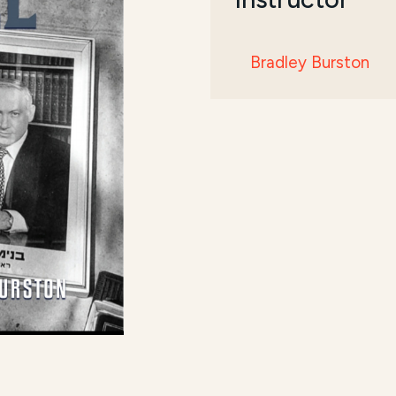
Bradley Burston