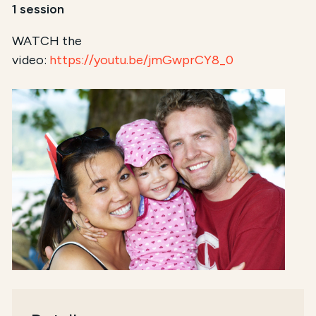
1 session
WATCH the
video:
https://youtu.be/jmGwprCY8_0