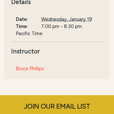
Details
Date:
Wednesday, January 19
Time:
7:00 pm
-
8:30 pm
Pacific Time
Instructor
Bruce Phillips
JOIN OUR EMAIL LIST