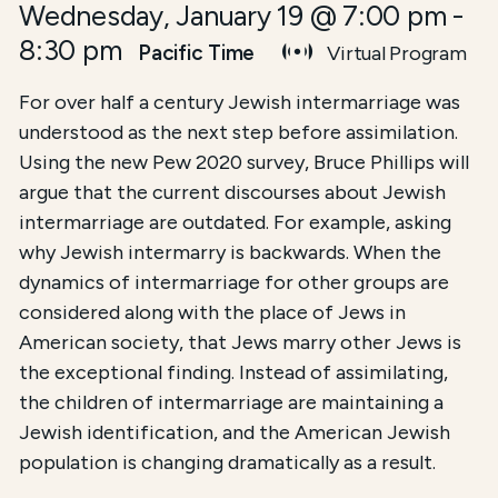
Wednesday, January 19 @ 7:00 pm
-
8:30 pm
Pacific Time
Virtual Program
For over half a century Jewish intermarriage was
understood as the next step before assimilation.
Using the new Pew 2020 survey, Bruce Phillips will
argue that the current discourses about Jewish
intermarriage are outdated. For example, asking
why Jewish intermarry is backwards. When the
dynamics of intermarriage for other groups are
considered along with the place of Jews in
American society, that Jews marry other Jews is
the exceptional finding. Instead of assimilating,
the children of intermarriage are maintaining a
Jewish identification, and the American Jewish
population is changing dramatically as a result.