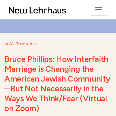
All Programs
Bruce Phillips: How Interfaith
Marriage is Changing the
American Jewish Community
– But Not Necessarily in the
Ways We Think/Fear (Virtual
on Zoom)