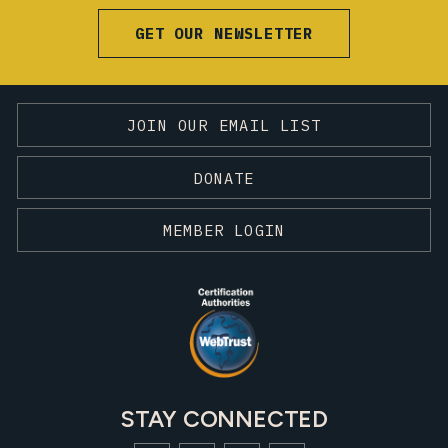
GET OUR NEWSLETTER
JOIN OUR EMAIL LIST
DONATE
MEMBER LOGIN
STAY CONNECTED