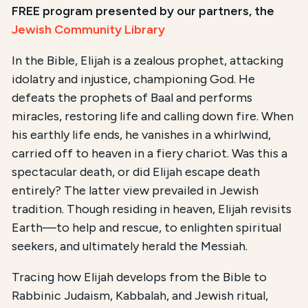
FREE program presented by our partners, the
Jewish Community Library
In the Bible, Elijah is a zealous prophet, attacking
idolatry and injustice, championing God. He
defeats the prophets of Baal and performs
miracles, restoring life and calling down fire. When
his earthly life ends, he vanishes in a whirlwind,
carried off to heaven in a fiery chariot. Was this a
spectacular death, or did Elijah escape death
entirely? The latter view prevailed in Jewish
tradition. Though residing in heaven, Elijah revisits
Earth—to help and rescue, to enlighten spiritual
seekers, and ultimately herald the Messiah.
Tracing how Elijah develops from the Bible to
Rabbinic Judaism, Kabbalah, and Jewish ritual,