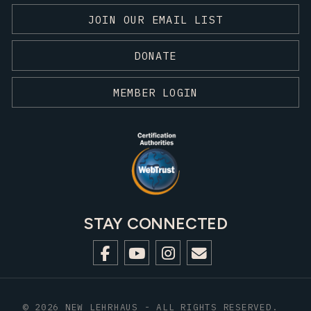
JOIN OUR EMAIL LIST
DONATE
MEMBER LOGIN
STAY CONNECTED
© 2026 NEW LEHRHAUS - ALL RIGHTS RESERVED.