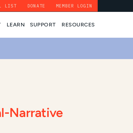
L LIST
DONATE
MEMBER LOGIN
T
LEARN
SUPPORT
RESOURCES
l-Narrative