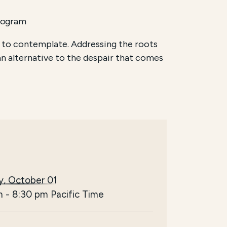
rogram
 to contemplate. Addressing the roots
an alternative to the despair that comes
y, October 01
m
-
8:30 pm
Pacific Time