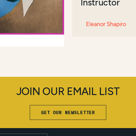
Instructor
Eleanor Shapiro
JOIN OUR EMAIL LIST
GET OUR NEWSLETTER