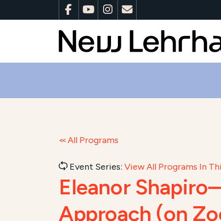
All Programs
Event Series:
View All Programs In Thi
Eleanor Shapiro—
Approach (on Z