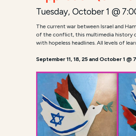
Tuesday, October 1 @ 7:
The current war between Israel and Ham
of the conflict, this multimedia history
with hopeless headlines. All levels of le
September 11, 18, 25 and October 1 @