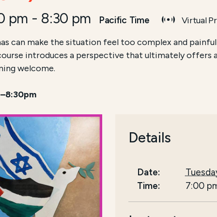
00 pm
-
8:30 pm
Pacific Time
Virtual P
as can make the situation feel too complex and painful
 course introduces a perspective that ultimately offers 
arning welcome.
 7–8:30pm
Details
Date:
Tuesda
Time:
7:00 p