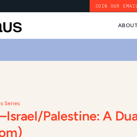
JOIN OUR EMAI
ABOU
s Series
Israel/Palestine: A Dua
oom)