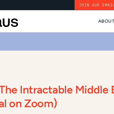
JOIN OUR EMAI
ABOU
The Intractable Middle 
ual on Zoom)