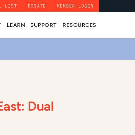
L LIST
DONATE
MEMBER LOGIN
T
LEARN
SUPPORT
RESOURCES
East: Dual