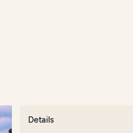
Details