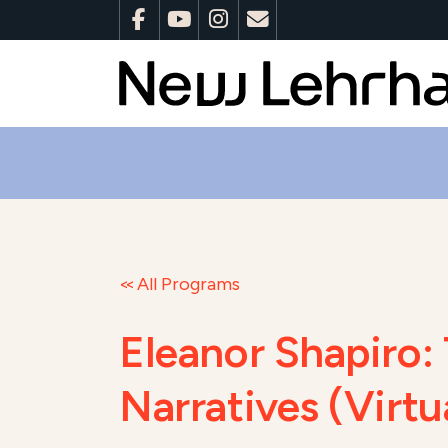
All Programs
Eleanor Shapiro: 
Narratives (Virt