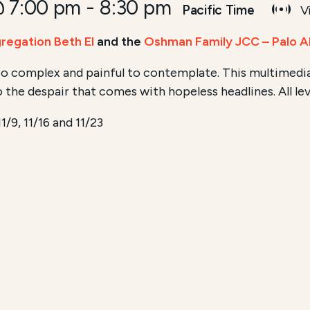
@ 7:00 pm
-
8:30 pm
Pacific Time
Vi
regation Beth El
and the
Oshman Family JCC – Palo A
o complex and painful to contemplate. This multimedia
o the despair that comes with hopeless headlines. All le
11/9, 11/16 and 11/23