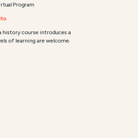
rtual Program
lto
 history course introduces a
vels of learning are welcome.