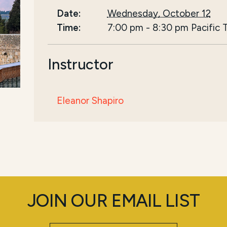
Date:
Wednesday, October 12
Time:
7:00 pm
-
8:30 pm
Pacific 
Instructor
Eleanor Shapiro
JOIN OUR EMAIL LIST