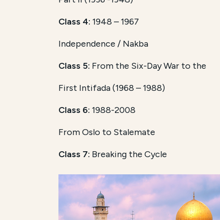
Class 4:
1948 – 1967
Independence / Nakba
Class 5:
From the Six-Day War to the
First Intifada (1968 – 1988)
Class 6:
1988-2008
From Oslo to Stalemate
Class 7:
Breaking the Cycle