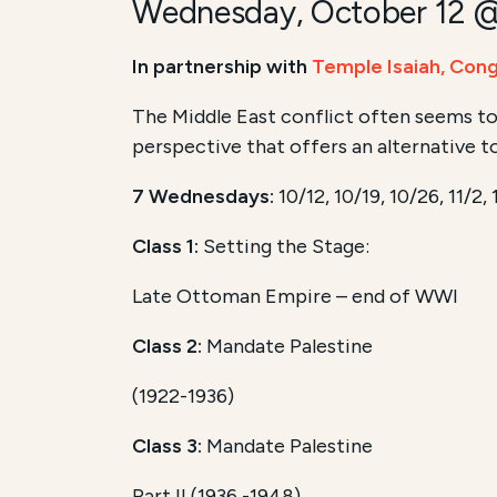
Wednesday, October 12 
In partnership with
Temple Isaiah,
Cong
The Middle East conflict often seems to
perspective that offers an alternative t
7 Wednesdays:
10/12, 10/19, 10/26, 11/2, 
Class 1:
Setting the Stage:
Late Ottoman Empire – end of WWI
Class 2:
Mandate Palestine
(1922-1936)
Class 3:
Mandate Palestine
Part II (1936 -1948)