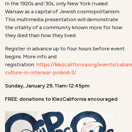
In the 1920s and ’30s, only New York rivaled
Warsaw as a capital of Jewish cosmopolitanism.
This multimedia presentation will demonstrate
the vitality of a community known more for how
they died than how they lived.
Register in advance up to four hours before event
begins. More info and
registration:
https://klezcalifornia.org/events/cabar
culture-in-interwar-poland-2/
Sunday, January 29, 11am-12:45pm
FREE: donations to KlezCalifornia encouraged