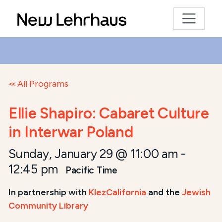
All Programs
Ellie Shapiro: Cabaret Culture
in Interwar Poland
Sunday, January 29 @ 11:00 am
-
12:45 pm
Pacific Time
In partnership with
KlezCalifornia
and the
Jewish
Community Library