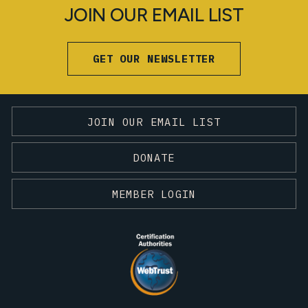
JOIN OUR EMAIL LIST
GET OUR NEWSLETTER
JOIN OUR EMAIL LIST
DONATE
MEMBER LOGIN