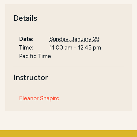
Details
Date:
Sunday, January 29
Time:
11:00 am
-
12:45 pm
Pacific Time
Instructor
Eleanor Shapiro