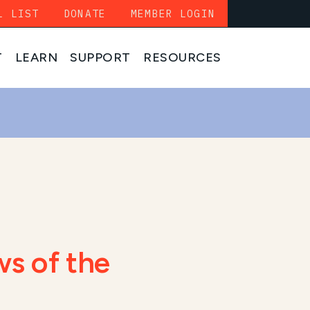
L LIST
DONATE
MEMBER LOGIN
T
LEARN
SUPPORT
RESOURCES
s of the