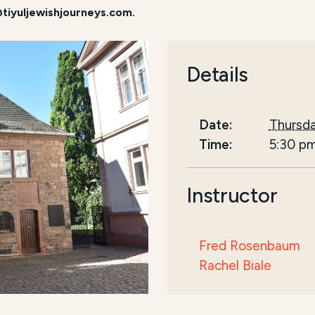
tiyuljewishjourneys.com.
Details
Date:
Thursda
Time:
5:30 p
Instructor
Fred Rosenbaum
Rachel Biale