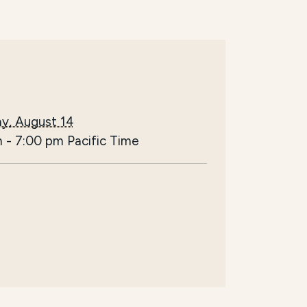
y, August 14
m
-
7:00 pm
Pacific Time