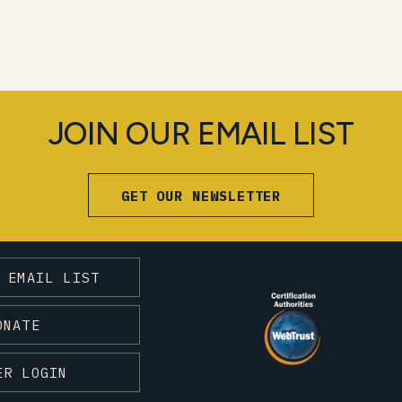
JOIN OUR EMAIL LIST
GET OUR NEWSLETTER
 EMAIL LIST
ONATE
ER LOGIN