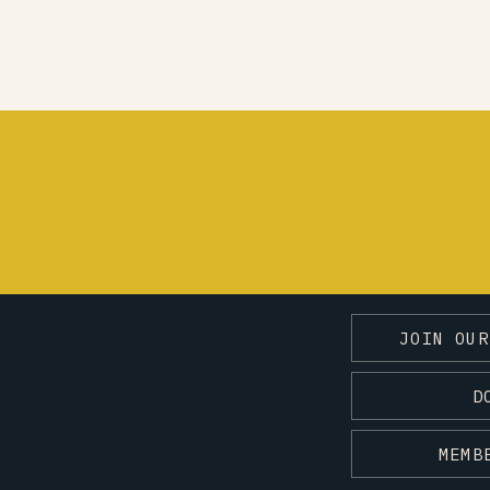
JOIN OUR
D
MEMB