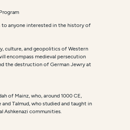
 Program
to anyone interested in the history of
, culture, and geopolitics of Western
 will encompass medieval persecution
 and the destruction of German Jewry at
dah of Mainz, who, around 1000 CE,
 and Talmud, who studied and taught in
eval Ashkenazi communities.