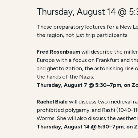
Thursday, August 14 @ 5
These preparatory lectures for a New Le
the region, not just trip participants.
Fred Rosenbaum
will describe the mill
Europe with a focus on Frankfurt and th
and ghettoization, the astonishing rise 
the hands of the Nazis.
Thursday, August 7 @ 5:30–7pm, on Z
Rachel Biale
will discuss two medieval r
prohibited polygamy, and Rashi (1040-11
Worms. She will also discuss the aesthet
Thursday, August 14 @ 5:30–7pm, on 