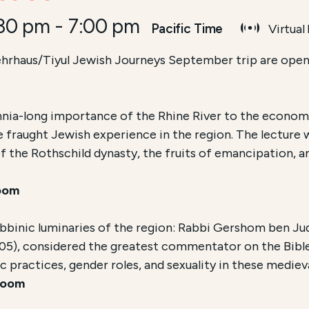
:30 pm
-
7:00 pm
Pacific Time
Virtual
hrhaus/Tiyul Jewish Journeys September trip are open 
ennia-long importance of the Rhine River to the economy
e fraught Jewish experience in the region. The lecture
of the Rothschild dynasty, the fruits of emancipation,
oom
abbinic luminaries of the region: Rabbi Gershom ben Ju
05), considered the greatest commentator on the Bible
ic practices, gender roles, and sexuality in these medi
Zoom