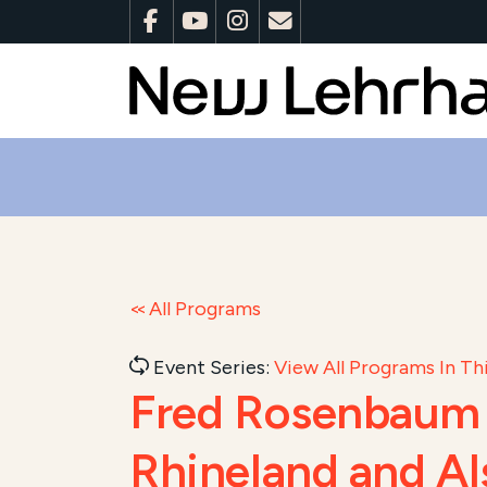
All Programs
Event Series:
View All Programs In Thi
Fred Rosenbaum &
Rhineland and Al