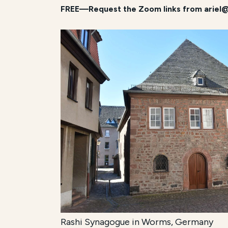
FREE—Request the Zoom links from ariel@
Rashi Synagogue in Worms, Germany