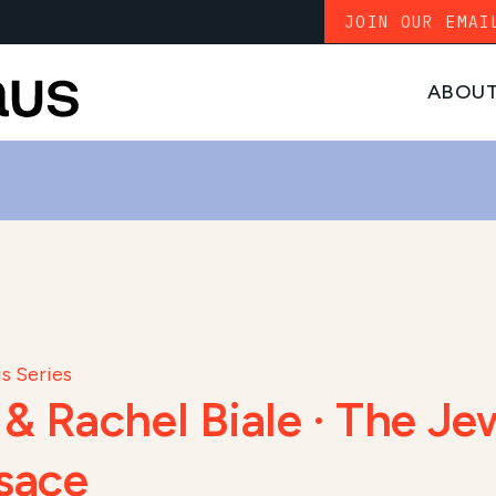
JOIN OUR EMAI
ABOU
s Series
 Rachel Biale · The Jew
sace