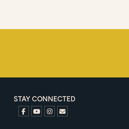
STAY CONNECTED