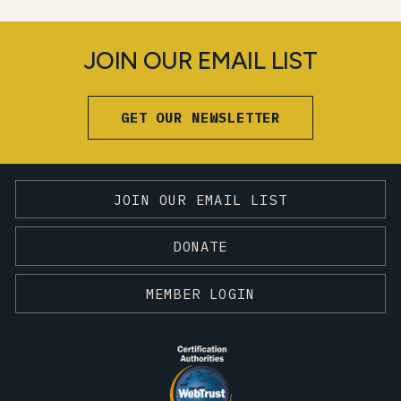
JOIN OUR EMAIL LIST
GET OUR NEWSLETTER
JOIN OUR EMAIL LIST
DONATE
MEMBER LOGIN