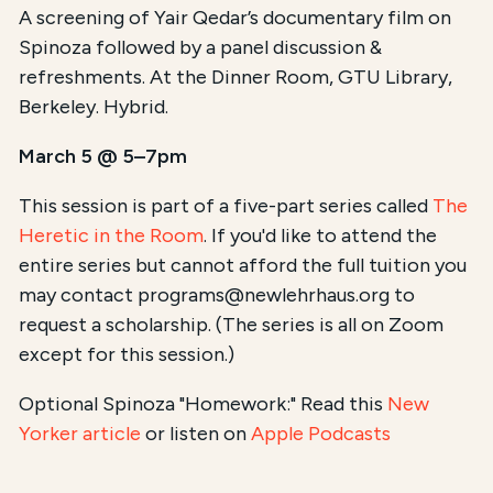
A screening of Yair Qedar’s documentary film on
Spinoza followed by a panel discussion &
refreshments. At the Dinner Room, GTU Library,
Berkeley. Hybrid.
March 5 @ 5–7pm
This session is part of a five-part series called
The
Heretic in the Room
. If you'd like to attend the
entire series but cannot afford the full tuition you
may contact programs@newlehrhaus.org to
request a scholarship. (The series is all on Zoom
except for this session.)
Optional Spinoza "Homework:" Read this
New
Yorker article
or listen on
Apple Podcasts