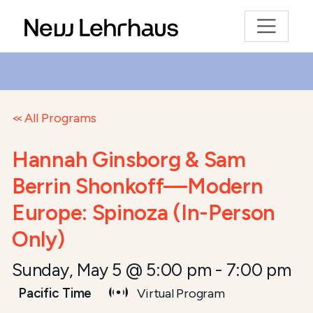
All Programs
Hannah Ginsborg & Sam
Berrin Shonkoff—Modern
Europe: Spinoza (In-Person
Only)
Sunday, May 5 @ 5:00 pm
-
7:00 pm
Pacific Time
Virtual Program