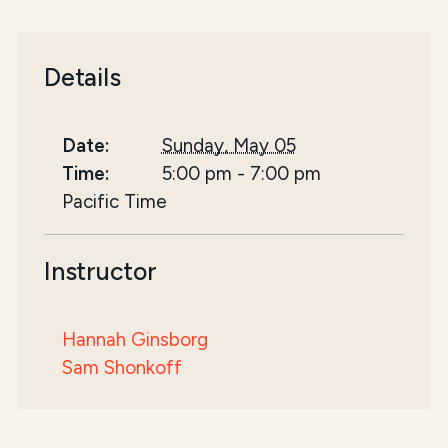
Details
Date:
Sunday, May 05
Time:
5:00 pm
-
7:00 pm
Pacific Time
Instructor
Hannah Ginsborg
Sam Shonkoff