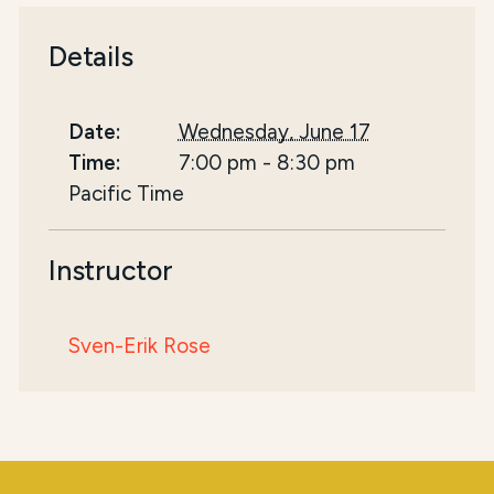
Details
Date:
Wednesday, June 17
Time:
7:00 pm
-
8:30 pm
Pacific Time
Instructor
Sven-Erik Rose