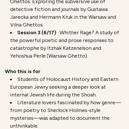
Ghettos: Exploring the subversive use of
detective fiction and journals by Gustawa
Jarecka and Hermann Kruk in the Warsaw and
Vilna Ghettos.
Session 3 (6/17)
· Whither Rage? A study of
the powerful poetic and prose responses to
catastrophe by Itzhak Katzenelson and
Yehoshua Perle (Warsaw Ghetto).
Who this is for
Students of Holocaust History and Eastern
European Jewry seeking a deeper look at
internal Jewish life during the Shoah.
Literature lovers fascinated by how genre—
from poetry to Sherlock Holmes-style
mysteries—was adapted to document the
unthinkable.