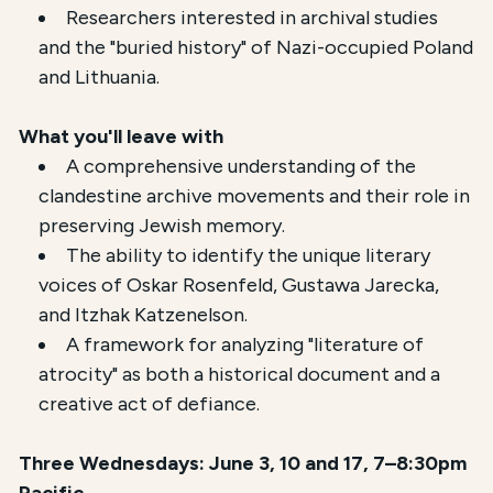
Researchers interested in archival studies
and the "buried history" of Nazi-occupied Poland
and Lithuania.
What you'll leave with
A comprehensive understanding of the
clandestine archive movements and their role in
preserving Jewish memory.
The ability to identify the unique literary
voices of Oskar Rosenfeld, Gustawa Jarecka,
and Itzhak Katzenelson.
A framework for analyzing "literature of
atrocity" as both a historical document and a
creative act of defiance.
Three Wednesdays: June 3, 10 and 17, 7–8:30pm