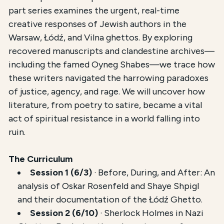
This course,
Literature in the Warsaw, Lodz, and Vi
part series examines the urgent, real-time
creative responses of Jewish authors in the
The total registration fee is
$54.00
. The course is 
Warsaw, Łódź, and Vilna ghettos. By exploring
recovered manuscripts and clandestine archives—
including the famed Oyneg Shabes—we trace how
these writers navigated the harrowing paradoxes
of justice, agency, and rage. We will uncover how
literature, from poetry to satire, became a vital
act of spiritual resistance in a world falling into
ruin.
The Curriculum
Session 1 (6/3)
· Before, During, and After: An
analysis of Oskar Rosenfeld and Shaye Shpigl
and their documentation of the Łódź Ghetto.
Session 2 (6/10)
· Sherlock Holmes in Nazi