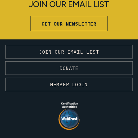
JOIN OUR EMAIL LIST
GET OUR NEWSLETTER
JOIN OUR EMAIL LIST
DONATE
MEMBER LOGIN