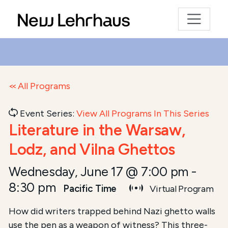
All Programs
Event Series:
View All Programs In This Series
Literature in the Warsaw,
Lodz, and Vilna Ghettos
Wednesday, June 17 @ 7:00 pm
-
8:30 pm
Pacific Time
Virtual Program
Course Summary for Search and Access
How did writers trapped behind Nazi ghetto walls
use the pen as a weapon of witness? This three-