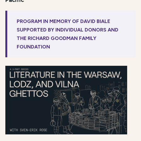
Pacific
PROGRAM IN MEMORY OF DAVID BIALE
SUPPORTED BY INDIVIDUAL DONORS AND
THE RICHARD GOODMAN FAMILY
FOUNDATION