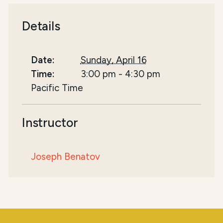
Details
Date:
Sunday, April 16
Time:
3:00 pm
-
4:30 pm
Pacific Time
Instructor
Joseph Benatov