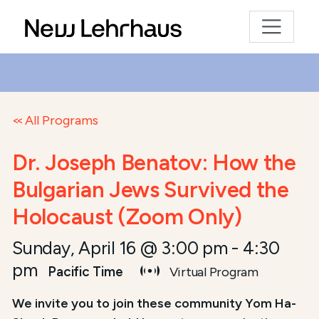
All Programs
Dr. Joseph Benatov: How the
Bulgarian Jews Survived the
Holocaust (Zoom Only)
Sunday, April 16 @ 3:00 pm
-
4:30
pm
Pacific Time
Virtual Program
We invite you to join these community Yom Ha-