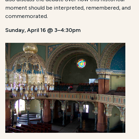
moment should be interpreted, remembered, and
commemorated.
Sunday, April 16 @ 3–4:30pm