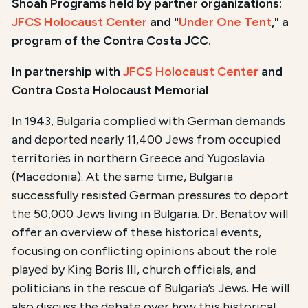
Shoah Programs held by partner organizations:
JFCS Holocaust Center
and "
Under One Tent
," a
program of the Contra Costa JCC.
In partnership with
JFCS Holocaust Center
and
Contra Costa Holocaust Memorial
In 1943, Bulgaria complied with German demands
and deported nearly 11,400 Jews from occupied
territories in northern Greece and Yugoslavia
(Macedonia). At the same time, Bulgaria
successfully resisted German pressures to deport
the 50,000 Jews living in Bulgaria. Dr. Benatov will
offer an overview of these historical events,
focusing on conflicting opinions about the role
played by King Boris III, church officials, and
politicians in the rescue of Bulgaria’s Jews. He will
also discuss the debate over how this historical