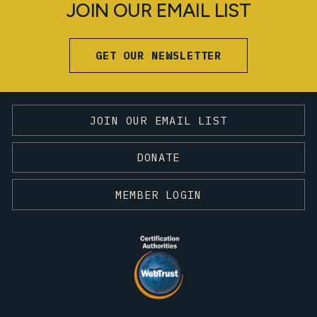
JOIN OUR EMAIL LIST
GET OUR NEWSLETTER
JOIN OUR EMAIL LIST
DONATE
MEMBER LOGIN