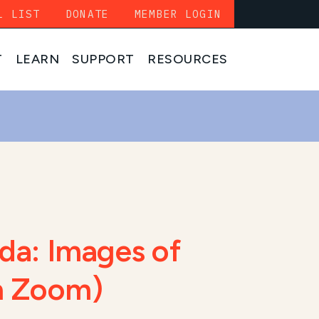
L LIST
DONATE
MEMBER LOGIN
T
LEARN
SUPPORT
RESOURCES
da: Images of
on Zoom)