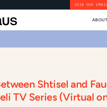
JOIN OUR EMAI
ABOU
Between Shtisel and Fau
raeli TV Series (Virtual 