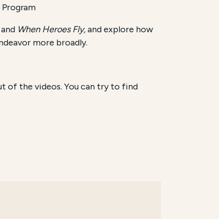
l Program
, and
When Heroes Fly,
and explore how
 endeavor more broadly.
of the videos. You can try to find