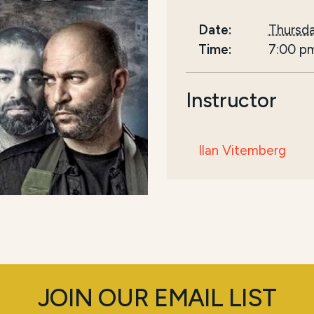
Date:
Thursda
Time:
7:00 p
Instructor
Ilan Vitemberg
JOIN OUR EMAIL LIST