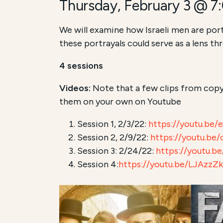
Thursday, February 3 @ 7
We will examine how Israeli men are port
these portrayals could serve as a lens t
4 sessions
Videos:
Note that a few clips from copy
them on your own on Youtube
Session 1, 2/3/22:
https://youtu.be
Session 2, 2/9/22:
https://youtu.be
Session 3: 2/24/22:
https://youtu.
Session 4:
https://youtu.be/LJAzzZ