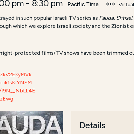
:00 pm
-
8:30 pm
Pacific Time
Virtua
rayed in such popular Israeli TV series as
Fauda
,
Shtisel
hrough which we explore Israeli society and the Zionist
right-protected films/TV shows have been trimmed out 
/e3kV2EkyMVk
/ook1sKiYNSM
be/I9N__NbLL4E
kzEwg
Details