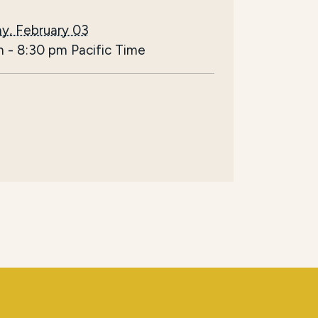
y, February 03
m
-
8:30 pm
Pacific Time