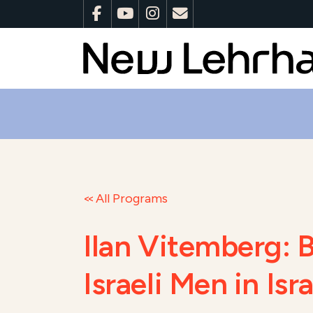
All Programs
Ilan Vitemberg: 
Israeli Men in Is