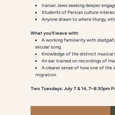
Iranian Jews seeking deeper engage
Students of Persian culture interes
Anyone drawn to where liturgy, eth
What you'll leave with:
A working familiarity with
dastgah
secular song.
Knowledge of the distinct musical t
An ear trained on recordings of mas
A clearer sense of how one of the w
migration.
Two Tuesdays: July 7 & 14, 7–8:30pm Pa