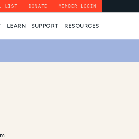
L LIST
DONATE
MEMBER LOGIN
T
LEARN
SUPPORT
RESOURCES
am