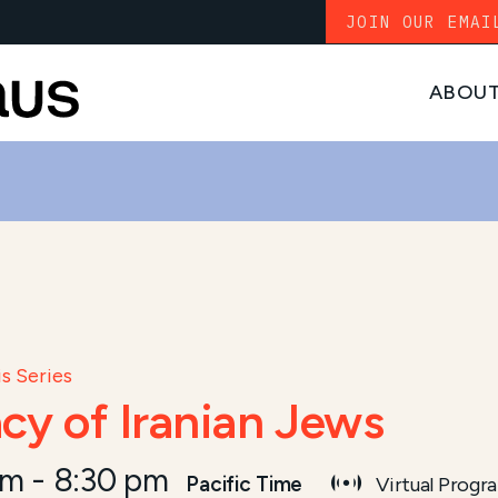
JOIN OUR EMAI
ABOU
s Series
cy of Iranian Jews
pm
-
8:30 pm
Pacific Time
Virtual Progr