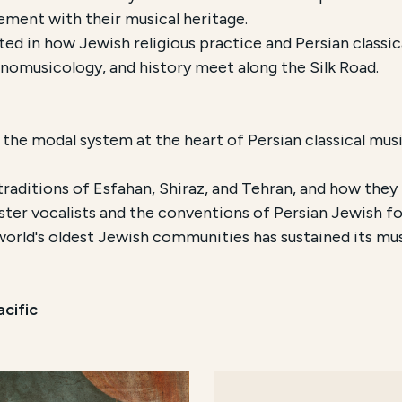
ment with their musical heritage.
ted in how Jewish religious practice and Persian classi
nomusicology, and history meet along the Silk Road.
, the modal system at the heart of Persian classical music
raditions of Esfahan, Shiraz, and Tehran, and how they 
ter vocalists and the conventions of Persian Jewish fo
orld's oldest Jewish communities has sustained its musi
cific