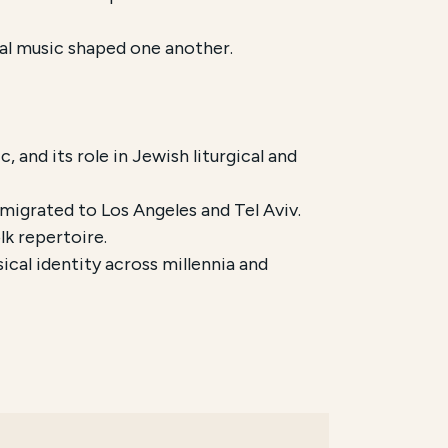
cal music shaped one another.
, and its role in Jewish liturgical and
migrated to Los Angeles and Tel Aviv.
lk repertoire.
cal identity across millennia and