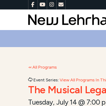
All Programs
Event Series:
View All Programs In Thi
The Musical Lega
Tuesday, July 14 @ 7:00 