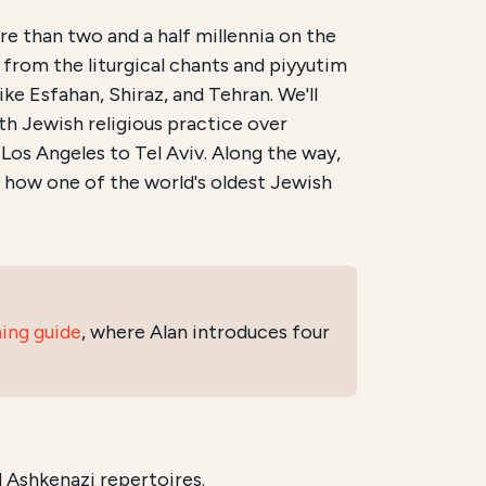
e than two and a half millennia on the
 from the liturgical chants and piyyutim
rhaus. It is scheduled to begin on
7/7/2026
and conclu
ike Esfahan, Shiraz, and Tehran. We'll
th Jewish religious practice over
he musical heritage of Iranian Jews
,
Persian Jewish lit
Los Angeles to Tel Aviv. Along the way,
annotated by instructor Alan Niku
, is available at
newlehr
r how one of the world's oldest Jewish
ning guide
, where Alan introduces four
 Ashkenazi repertoires.