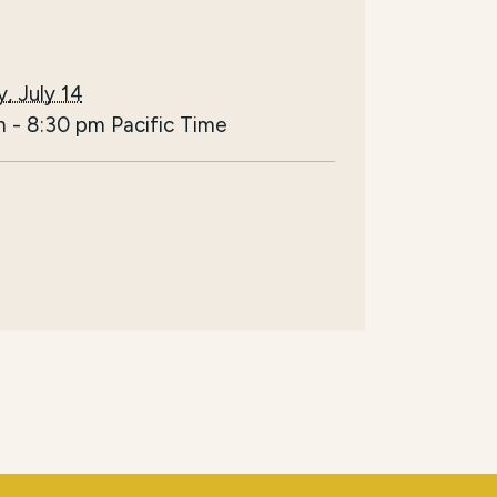
, July 14
m
-
8:30 pm
Pacific Time