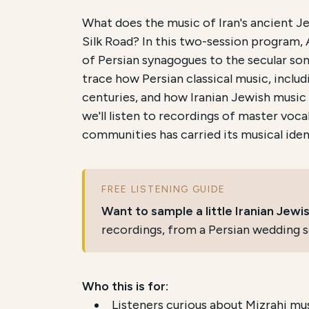
Course Summary for Sear
What does the music of Iran's ancient J
Silk Road? In this two-session program, 
This course,
The Musical Legacy of Iran
of Persian synagogues to the secular song
trace how Persian classical music, inclu
The total registration fee is
$36.00
. Th
centuries, and how Iranian Jewish music
A free companion resource,
a listening
we'll listen to recordings of master voc
communities has carried its musical iden
FREE LISTENING GUIDE
Want to sample a little Iranian Jew
recordings, from a Persian wedding s
Who this is for:
Listeners curious about Mizrahi mu