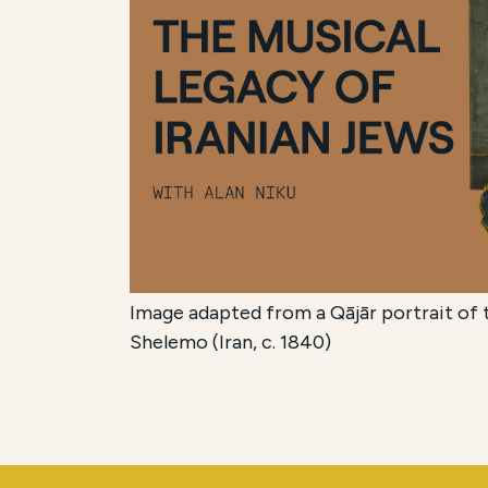
Image adapted from a Qājār portrait of t
Shelemo (Iran, c. 1840)