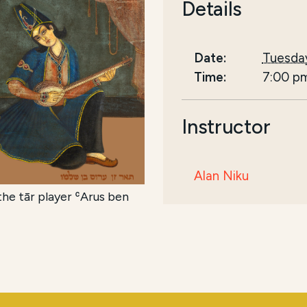
Details
Date:
Tuesday
Time:
7:00 p
Instructor
Alan Niku
he tār player ʿArus ben