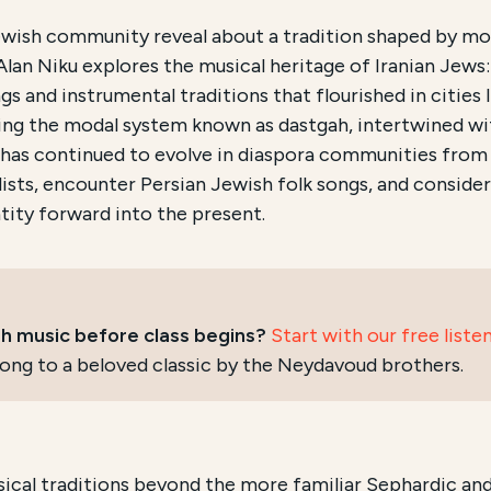
ch and Accessibility
ewish community reveal about a tradition shaped by mor
Alan Niku explores the musical heritage of Iranian Jews:
ian Jews
, is an educational program offered by New Leh
s and instrumental traditions that flourished in cities l
ding the modal system known as dastgah, intertwined wi
e course is conducted
Online via Zoom
and focuses on
t
 has continued to evolve in diaspora communities from 
 guide with three recordings of Persian Jewish music 
alists, encounter Persian Jewish folk songs, and conside
tity forward into the present.
ish music before class begins?
Start with our free liste
ong to a beloved classic by the Neydavoud brothers.
sical traditions beyond the more familiar Sephardic and