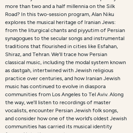
This course,
The Musical Legacy of Iranian Jews
, is
more than two and a half millennia on the Silk
Road? In this two-session program, Alan Niku
The total registration fee is
$36.00
. The course is 
explores the musical heritage of Iranian Jews:
A free companion resource,
a listening guide with 
from the liturgical chants and piyyutim of Persian
synagogues to the secular songs and instrumental
traditions that flourished in cities like Esfahan,
Shiraz, and Tehran. We'll trace how Persian
classical music, including the modal system known
as dastgah, intertwined with Jewish religious
practice over centuries, and how Iranian Jewish
music has continued to evolve in diaspora
communities from Los Angeles to Tel Aviv. Along
the way, we'll listen to recordings of master
vocalists, encounter Persian Jewish folk songs,
and consider how one of the world's oldest Jewish
communities has carried its musical identity