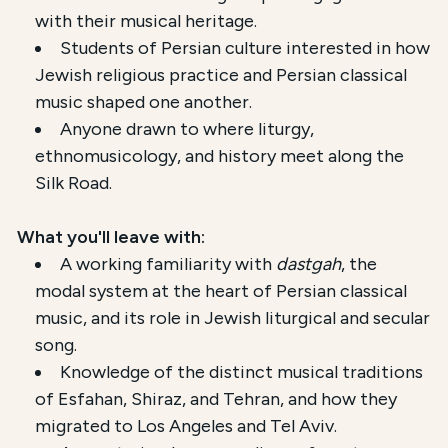
with their musical heritage.
Students of Persian culture interested in how
Jewish religious practice and Persian classical
music shaped one another.
Anyone drawn to where liturgy,
ethnomusicology, and history meet along the
Silk Road.
What you'll leave with:
A working familiarity with
dastgah
, the
modal system at the heart of Persian classical
music, and its role in Jewish liturgical and secular
song.
Knowledge of the distinct musical traditions
of Esfahan, Shiraz, and Tehran, and how they
migrated to Los Angeles and Tel Aviv.