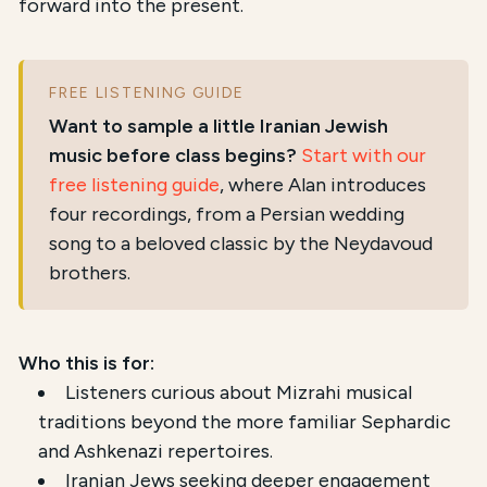
forward into the present.
FREE LISTENING GUIDE
Want to sample a little Iranian Jewish
music before class begins?
Start with our
free listening guide
, where Alan introduces
four recordings, from a Persian wedding
song to a beloved classic by the Neydavoud
brothers.
Who this is for:
Listeners curious about Mizrahi musical
traditions beyond the more familiar Sephardic
and Ashkenazi repertoires.
Iranian Jews seeking deeper engagement