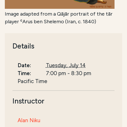
Image adapted from a Qājār portrait of the tār
player ʿArus ben Shelemo (Iran, c. 1840)
Details
Date:
Tuesday, July 14
Time:
7:00 pm
-
8:30 pm
Pacific Time
Instructor
Alan Niku