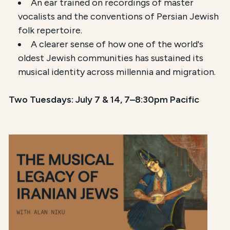
An ear trained on recordings of master
vocalists and the conventions of Persian Jewish
folk repertoire.
A clearer sense of how one of the world's
oldest Jewish communities has sustained its
musical identity across millennia and migration.
Two Tuesdays: July 7 & 14, 7–8:30pm Pacific