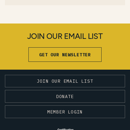
JOIN OUR EMAIL LIST
GET OUR NEWSLETTER
JOIN OUR EMAIL LIST
DONATE
MEMBER LOGIN