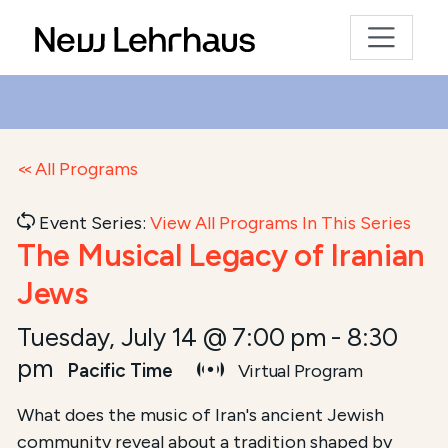
All Programs
Event Series:
View All Programs In This Series
The Musical Legacy of Iranian
Jews
Tuesday, July 14 @ 7:00 pm
-
8:30
pm
Pacific Time
Virtual Program
Course Summary for Search and Access
What does the music of Iran's ancient Jewish
community reveal about a tradition shaped by