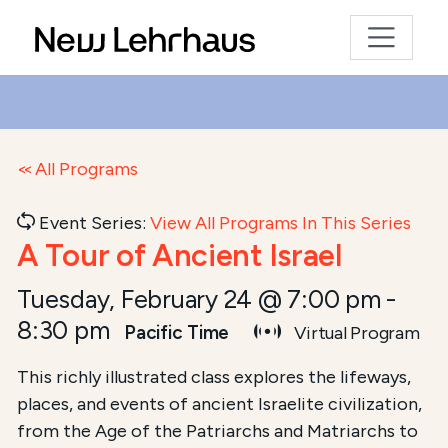
All Programs
Event Series:
View All Programs In This Series
A Tour of Ancient Israel
Tuesday, February 24 @ 7:00 pm
-
8:30 pm
Pacific Time
Virtual Program
This richly illustrated class explores the lifeways,
places, and events of ancient Israelite civilization,
from the Age of the Patriarchs and Matriarchs to