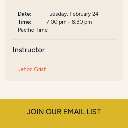
Date:
Tuesday, February 24
Time:
7:00 pm
-
8:30 pm
Pacific Time
Instructor
Jehon Grist
JOIN OUR EMAIL LIST