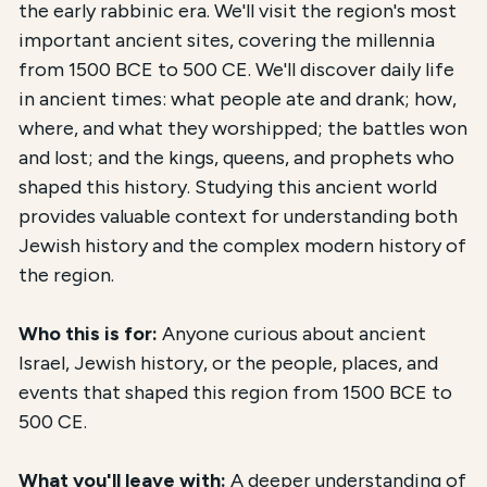
the early rabbinic era. We'll visit the region's most
important ancient sites, covering the millennia
from 1500 BCE to 500 CE. We'll discover daily life
in ancient times: what people ate and drank; how,
where, and what they worshipped; the battles won
and lost; and the kings, queens, and prophets who
shaped this history. Studying this ancient world
provides valuable context for understanding both
Jewish history and the complex modern history of
the region.
Who this is for:
Anyone curious about ancient
Israel, Jewish history, or the people, places, and
events that shaped this region from 1500 BCE to
500 CE.
What you'll leave with:
A deeper understanding of