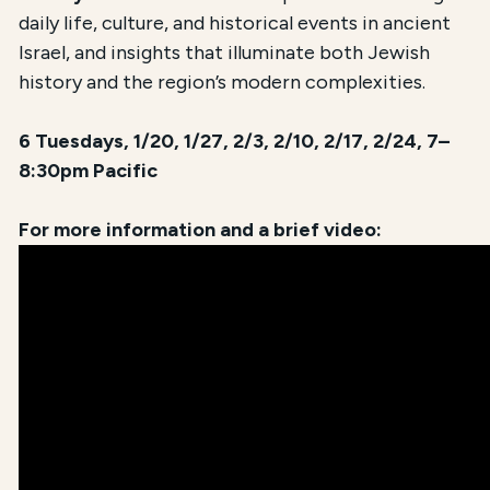
daily life, culture, and historical events in ancient
Israel, and insights that illuminate both Jewish
history and the region’s modern complexities.
6 Tuesdays, 1/20, 1/27, 2/3, 2/10, 2/17, 2/24, 7–
8:30pm Pacific
For more information and a brief video: