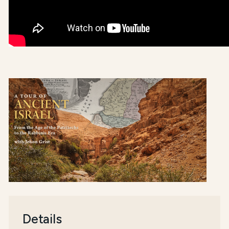
Details