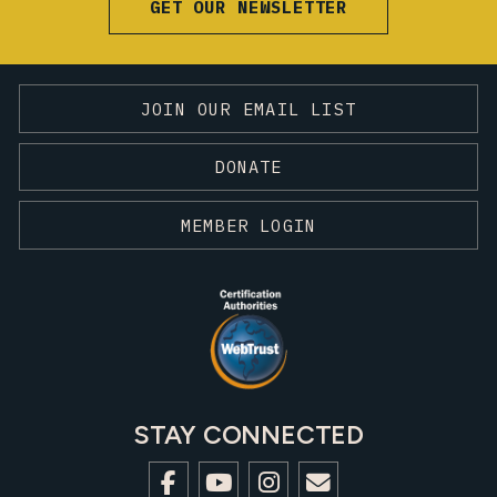
GET OUR NEWSLETTER
JOIN OUR EMAIL LIST
DONATE
MEMBER LOGIN
STAY CONNECTED