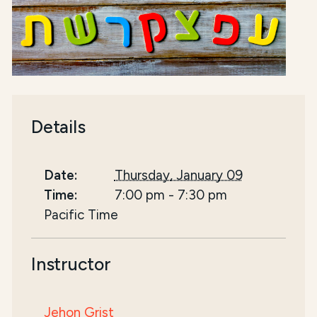
Details
Date:
Thursday, January 09
Time:
7:00 pm
-
7:30 pm
Pacific Time
Instructor
Jehon Grist