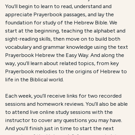
You’ll begin to learn to read, understand and
appreciate Prayerbook passages, and lay the
foundation for study of the Hebrew Bible. We
start at the beginning, teaching the alphabet and
sight-reading skills, then move on to build both
vocabulary and grammar knowledge using the text
Prayerbook Hebrew the Easy Way. And along the
way, you’ll learn about related topics, from key
Prayerbook melodies to the origins of Hebrew to
life in the Biblical world.
Each week, you’ll receive links for two recorded
sessions and homework reviews. You’ll also be able
to attend live online study sessions with the
instructor to cover any questions you may have.
And you’ll finish just in time to start the next