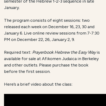
semester of the Hebrew 1-2-3 sequence in late
January.
The program consists of eight sessions: two
released each week on December 16, 23, 30 and
January 6. Live online review sessions from 7-7:30
PM on December 22, 26, January 2, 9.
Required text:
Prayerbook Hebrew the Easy Way
is
available for sale at Afikomen Judaica in Berkeley
and other outlets. Please purchase the book
before the first session.
Here’s a brief video about the class: