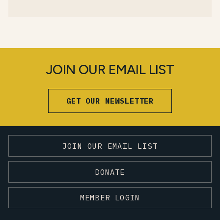
JOIN OUR EMAIL LIST
GET OUR NEWSLETTER
JOIN OUR EMAIL LIST
DONATE
MEMBER LOGIN