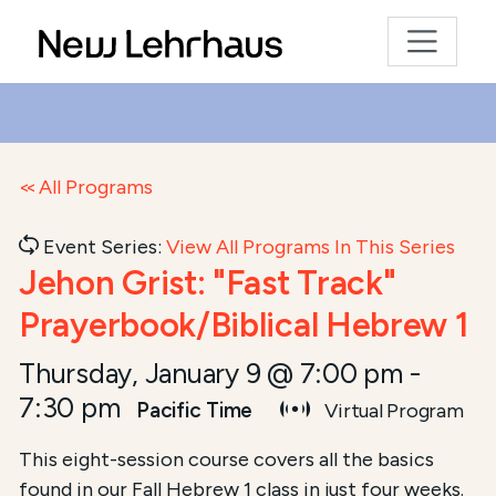
All Programs
Event Series:
View All Programs In This Series
Jehon Grist: "Fast Track"
Prayerbook/Biblical Hebrew 1
Thursday, January 9 @ 7:00 pm
-
7:30 pm
Pacific Time
Virtual Program
This eight-session course covers all the basics
found in our Fall Hebrew 1 class in just four weeks.