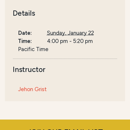
Details
Date:
Sunday, January 22
Time:
4:00 pm
-
5:20 pm
Pacific Time
Instructor
Jehon Grist