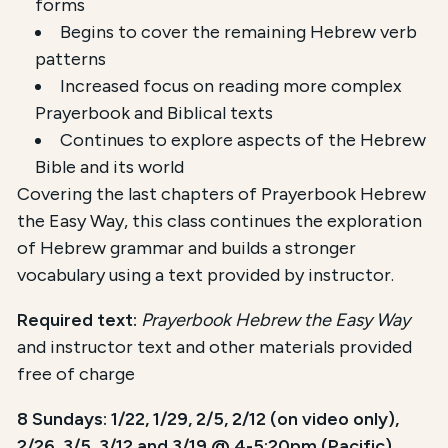
forms
Begins to cover the remaining Hebrew verb
patterns
Increased focus on reading more complex
Prayerbook and Biblical texts
Continues to explore aspects of the Hebrew
Bible and its world
Covering the last chapters of Prayerbook Hebrew
the Easy Way, this class continues the exploration
of Hebrew grammar and builds a stronger
vocabulary using a text provided by instructor.
Required text:
Prayerbook Hebrew the Easy Way
and instructor text and other materials provided
free of charge
8 Sundays: 1/22, 1/29, 2/5, 2/12 (on video only),
2/26, 3/5, 3/12 and 3/19 @ 4-5:20pm (Pacific)