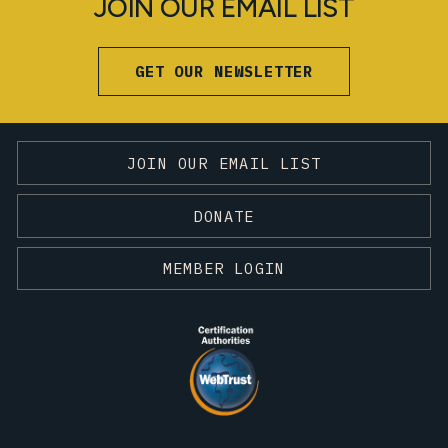
JOIN OUR EMAIL LIST
GET OUR NEWSLETTER
JOIN OUR EMAIL LIST
DONATE
MEMBER LOGIN