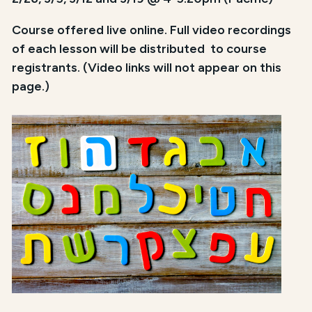
Course offered live online. Full video recordings
of each lesson will be distributed to course
registrants. (Video links will not appear on this
page.)