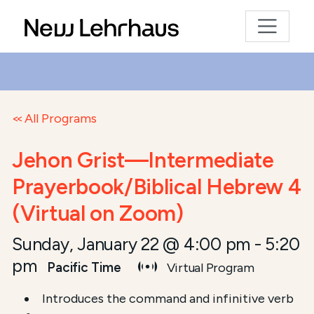
All Programs
Jehon Grist—Intermediate
Prayerbook/Biblical Hebrew 4
(Virtual on Zoom)
Sunday, January 22 @ 4:00 pm
-
5:20
pm
Pacific Time
Virtual Program
Introduces the command and infinitive verb