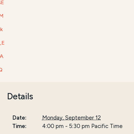
SE
tM
1k
_E
WA
Q
Details
Date:
Monday, September 12
Time:
4:00 pm
-
5:30 pm
Pacific Time