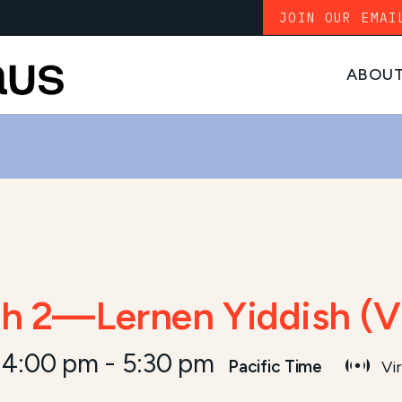
JOIN OUR EMAI
ABOU
sh 2—Lernen Yiddish (V
 4:00 pm
-
5:30 pm
Pacific Time
Vir