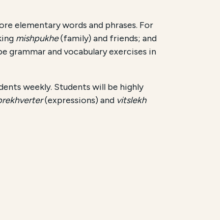
re elementary words and phrases. For
king
mishpukhe
(family) and friends; and
 be grammar and vocabulary exercises in
udents weekly. Students will be highly
prekhverter
(expressions) and
vitslekh