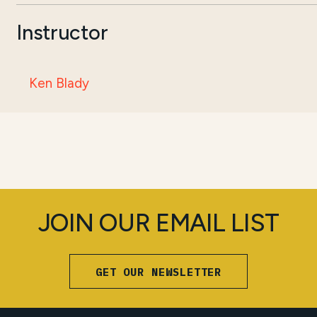
Instructor
Ken Blady
JOIN OUR EMAIL LIST
GET OUR NEWSLETTER