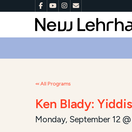
All Programs
Ken Blady: Yiddi
Monday, September 12 @