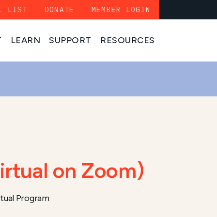
L LIST
DONATE
MEMBER LOGIN
T
LEARN
SUPPORT
RESOURCES
irtual on Zoom)
tual Program