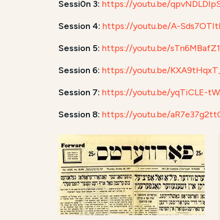
Sessi0n 3:
https://youtu.be/qpvNDLDIp
Session 4:
https://youtu.be/A-Sds7OTI
Session 5:
https://youtu.be/sTn6MBafZ
Session 6:
https://youtu.be/KXA9tHqxT
Session 7:
https://youtu.be/yqTiCLE-t
Session 8:
https://youtu.be/aR7e37g2tt