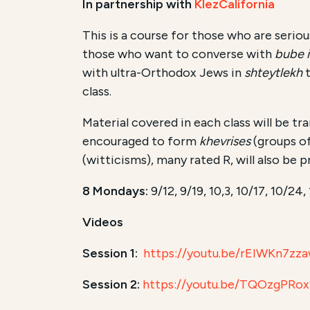
In partnership with
KlezCalifornia
This is a course for those who are serio
those who want to converse with
bube
with ultra-Orthodox Jews in
shteytlekh
t
class.
Material covered in each class will be tr
encouraged to form
khevrises
(groups of
(witticisms), many rated R, will also be p
8 Mondays:
9/12, 9/19, 10,3, 10/17, 10/24,
Videos
Session 1:
https://youtu.be/rEIWKn7zz
Session 2:
https://youtu.be/TQOzgPRox