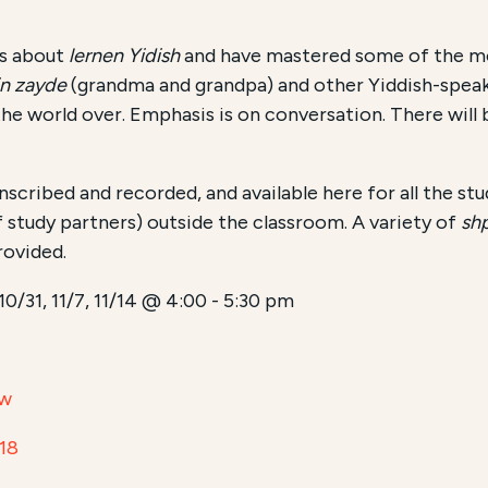
us about
lernen Yidish
and have mastered some of the mo
in zayde
(grandma and grandpa) and other Yiddish-spea
he world over. Emphasis is on conversation. There will
anscribed and recorded, and available here for all the st
 study partners) outside the classroom. A variety of
sh
rovided.
 10/31, 11/7, 11/14 @ 4:00 - 5:30 pm
aw
18