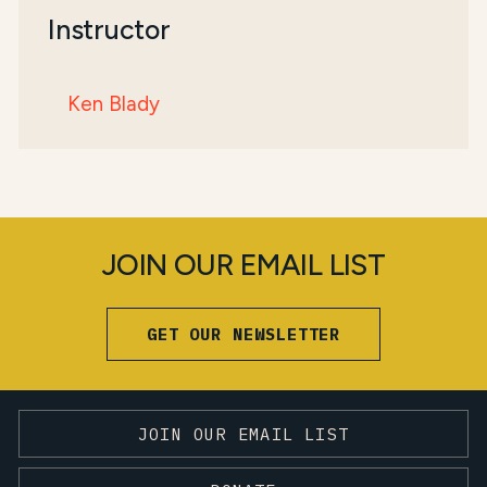
Instructor
Ken Blady
JOIN OUR EMAIL LIST
GET OUR NEWSLETTER
JOIN OUR EMAIL LIST