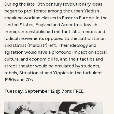
During the late 19th century revolutionary ideas
began to proliferate among the urban Yiddish-
speaking working classes in Eastern Europe. In the
United States, England and Argentina Jewish
immigrants established militant labor unions and
radical movements opposed to the authoritarian
and statist (Marxist") left. Their ideology and
agitation would have a profound impact on social,
cultural and economic life, and their tactics and
street theater would be emulated by students,
rebels, Situationist and Yippies in the turbulent
1960s and 70s.
Tuesday, September 12 @ 7pm; FREE