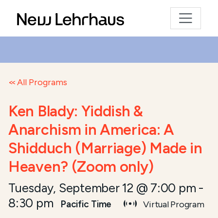
All Programs
Ken Blady: Yiddish &
Anarchism in America: A
Shidduch (Marriage) Made in
Heaven? (Zoom only)
Tuesday, September 12 @ 7:00 pm
-
8:30 pm
Pacific Time
Virtual Program