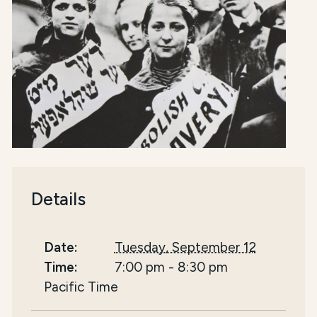
Details
Date:
Tuesday, September 12
Time:
7:00 pm
-
8:30 pm
Pacific Time