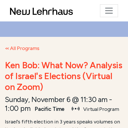
All Programs
Ken Bob: What Now? Analysis
of Israel's Elections (Virtual
on Zoom)
Sunday, November 6 @ 11:30 am
-
1:00 pm
Pacific Time
Virtual Program
Israel's fifth election in 3 years speaks volumes on