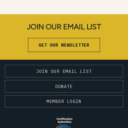
JOIN OUR EMAIL LIST
GET OUR NEWSLETTER
JOIN OUR EMAIL LIST
DONATE
MEMBER LOGIN