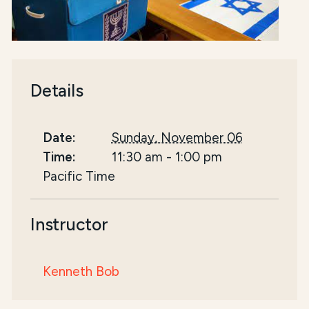
Details
Date:
Sunday, November 06
Time:
11:30 am
-
1:00 pm
Pacific Time
Instructor
Kenneth Bob