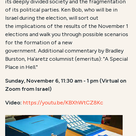
its deeply divided society and the fragmentation
of its political parties. Ken Bob, who will be in
Israel during the election, will sort out
the implications of the results of the November 1
elections and walk you through possible scenarios
for the formation of a new
government. Additional commentary by Bradley
Burston, Ha'aretz columnist (emeritus): "A Special
Place in Hell."
Sunday, November 6, 11:30 am - 1 pm (Virtual on
Zoom from Israel)
Video:
https://youtu.be/KBXhWtCZ8Kc