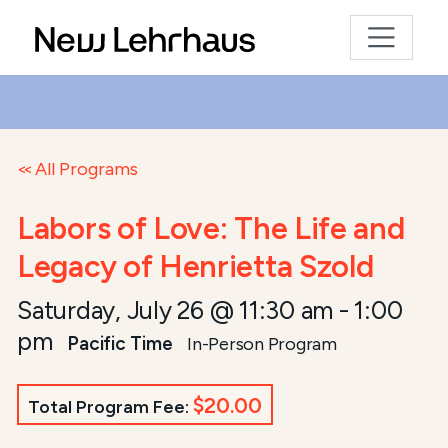
All Programs
Labors of Love: The Life and
Legacy of Henrietta Szold
Saturday, July 26 @ 11:30 am
-
1:00
pm
Pacific Time
In-Person Program
$20.00
Total Program Fee: