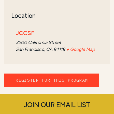
Location
JCCSF
3200 California Street
San Francisco, CA 94118
+ Google Map
REGISTER FOR THIS PROGRAM
JOIN OUR EMAIL LIST