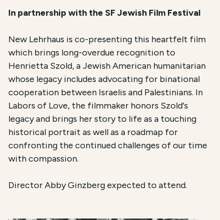
In partnership with the SF Jewish Film Festival
New Lehrhaus is co-presenting this heartfelt film
which brings long-overdue recognition to
Henrietta Szold, a Jewish American humanitarian
whose legacy includes advocating for binational
cooperation between Israelis and Palestinians. In
Labors of Love, the filmmaker honors Szold's
legacy and brings her story to life as a touching
historical portrait as well as a roadmap for
confronting the continued challenges of our time
with compassion.
Director Abby Ginzberg expected to attend.