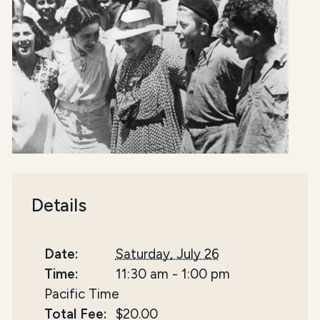
Details
Date:
Saturday, July 26
Time:
11:30 am
-
1:00 pm
Pacific Time
Total Fee:
$20.00