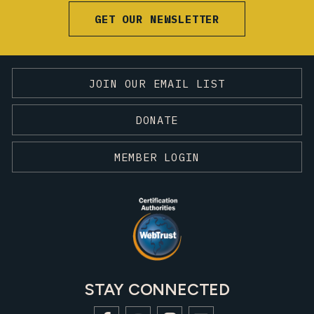
GET OUR NEWSLETTER
JOIN OUR EMAIL LIST
DONATE
MEMBER LOGIN
STAY CONNECTED