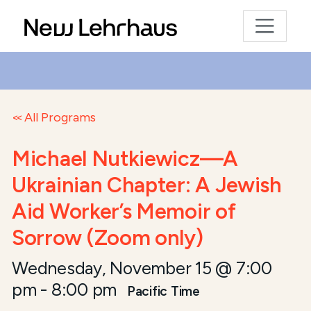
All Programs
Michael Nutkiewicz—A
Ukrainian Chapter: A Jewish
Aid Worker’s Memoir of
Sorrow (Zoom only)
Wednesday, November 15 @ 7:00
pm
-
8:00 pm
Pacific Time