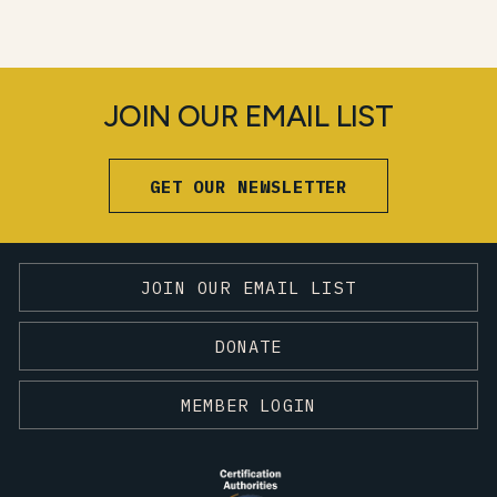
JOIN OUR EMAIL LIST
GET OUR NEWSLETTER
JOIN OUR EMAIL LIST
DONATE
MEMBER LOGIN