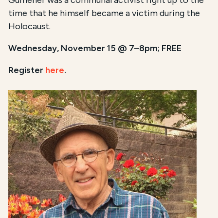
Gumener was a communal activist right up to the
time that he himself became a victim during the
Holocaust.
Wednesday, November 15 @ 7–8pm; FREE
Register
here
.