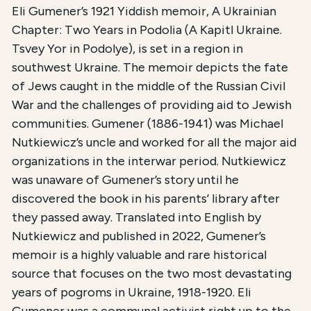
Eli Gumener’s 1921 Yiddish memoir, A Ukrainian
Chapter: Two Years in Podolia (A Kapitl Ukraine.
Tsvey Yor in Podolye), is set in a region in
southwest Ukraine. The memoir depicts the fate
of Jews caught in the middle of the Russian Civil
War and the challenges of providing aid to Jewish
communities. Gumener (1886-1941) was Michael
Nutkiewicz’s uncle and worked for all the major aid
organizations in the interwar period. Nutkiewicz
was unaware of Gumener’s story until he
discovered the book in his parents’ library after
they passed away. Translated into English by
Nutkiewicz and published in 2022, Gumener’s
memoir is a highly valuable and rare historical
source that focuses on the two most devastating
years of pogroms in Ukraine, 1918-1920. Eli