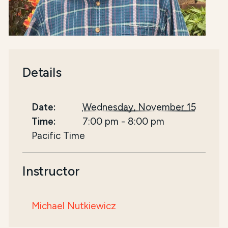
Details
Date:
Wednesday, November 15
Time:
7:00 pm
-
8:00 pm
Pacific Time
Instructor
Michael Nutkiewicz