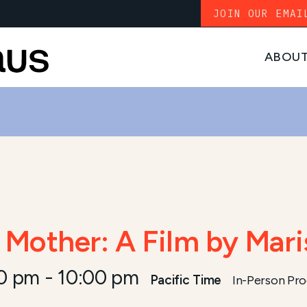
JOIN OUR EMAI
ABOU
Mother: A Film by Mari
30 pm
-
10:00 pm
Pacific Time
In-Person Pr