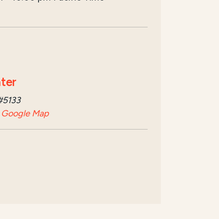
ter
#5133
 Google Map