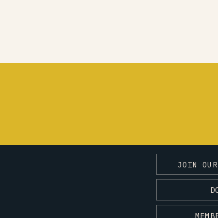
JOIN OUR
D
MEMB