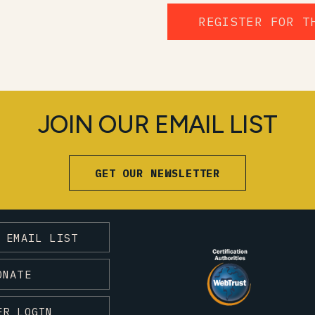
REGISTER FOR T
JOIN OUR EMAIL LIST
GET OUR NEWSLETTER
 EMAIL LIST
ONATE
ER LOGIN