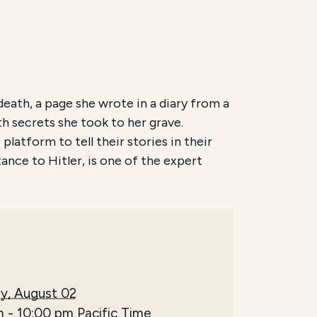
eath, a page she wrote in a diary from a
th secrets she took to her grave.
latform to tell their stories in their
ance to Hitler, is one of the expert
y, August 02
m
-
10:00 pm
Pacific Time