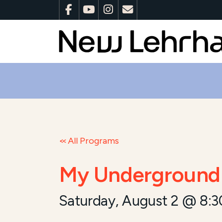
All Programs
My Underground 
Saturday, August 2 @ 8: