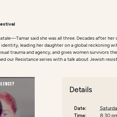
estival
tale—Tamar said she was all three. Decades after her d
dentity, leading her daughter on a global reckoning wi
xual trauma and agency, and gives women survivors the p
d our Resistance series with a talk about Jewish resist
Details
Date:
Saturda
Time:
8:30 p