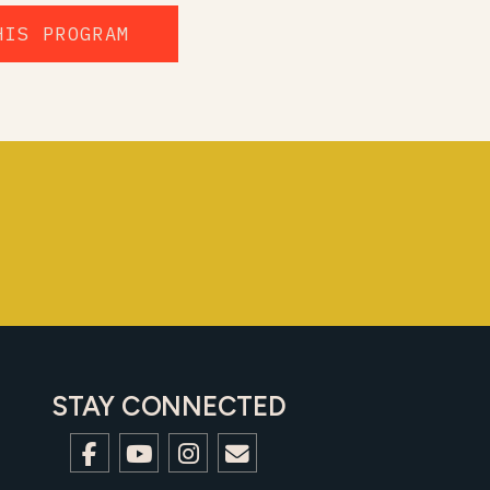
HIS PROGRAM
STAY CONNECTED