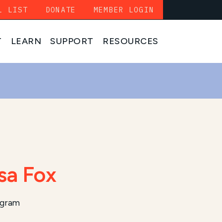
L LIST
DONATE
MEMBER LOGIN
T
LEARN
SUPPORT
RESOURCES
sa Fox
ogram