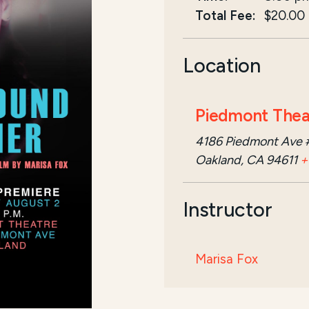
Total Fee:
$20.00
Location
Piedmont Thea
4186 Piedmont Ave 
Oakland, CA 94611
+
Instructor
Marisa Fox