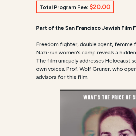
$20.00
Total Program Fee:
Part of the San Francisco Jewish Film F
Freedom fighter, double agent, femme fa
Nazi-run women's camp reveals a hidden i
The film uniquely addresses Holocaust se
own voices. Prof. Wolf Gruner, who opene
advisors for this film.