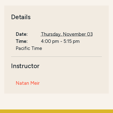
Details
Date:
Thursday, November 03
Time:
4:00 pm
-
5:15 pm
Pacific Time
Instructor
Natan Meir