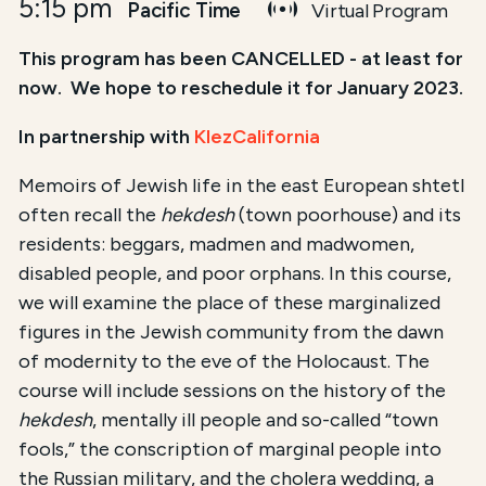
5:15 pm
Pacific Time
Virtual Program
This program has been CANCELLED - at least for
now. We hope to reschedule it for January 2023.
In partnership with
KlezCalifornia
Memoirs of Jewish life in the east European shtetl
often recall the
hekdesh
(town poorhouse) and its
residents: beggars, madmen and madwomen,
disabled people, and poor orphans. In this course,
we will examine the place of these marginalized
figures in the Jewish community from the dawn
of modernity to the eve of the Holocaust. The
course will include sessions on the history of the
hekdesh
, mentally ill people and so-called “town
fools,” the conscription of marginal people into
the Russian military, and the cholera wedding, a