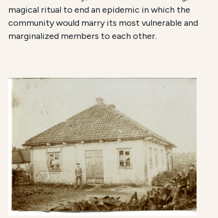
magical ritual to end an epidemic
in which the
community would marry its most vulnerable and
marginalized members to each other.