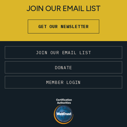
JOIN OUR EMAIL LIST
GET OUR NEWSLETTER
JOIN OUR EMAIL LIST
DONATE
MEMBER LOGIN