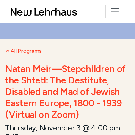
All Programs
Natan Meir—Stepchildren of
the Shtetl: The Destitute,
Disabled and Mad of Jewish
Eastern Europe, 1800 - 1939
(Virtual on Zoom)
Thursday, November 3 @ 4:00 pm
-