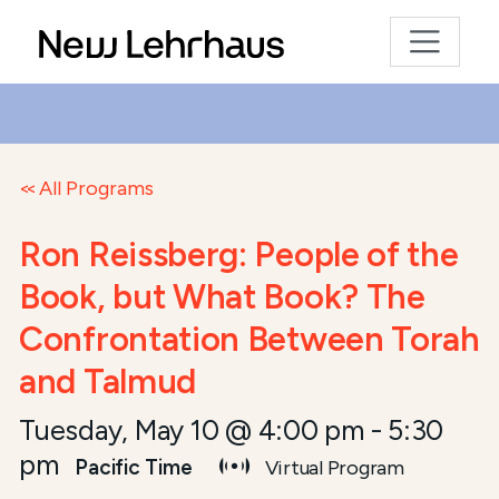
All Programs
Ron Reissberg: People of the
Book, but What Book? The
Confrontation Between Torah
and Talmud
Tuesday, May 10 @ 4:00 pm
-
5:30
pm
Pacific Time
Virtual Program