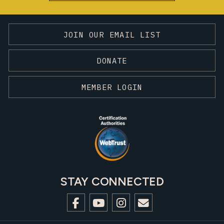
JOIN OUR EMAIL LIST
DONATE
MEMBER LOGIN
STAY CONNECTED