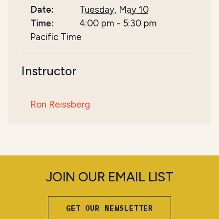
Date:
Tuesday, May 10
Time:
4:00 pm
-
5:30 pm
Pacific Time
Instructor
Ron Reissberg
JOIN OUR EMAIL LIST
GET OUR NEWSLETTER