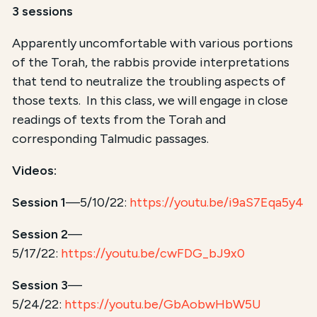
3 sessions
Apparently uncomfortable with various portions
of the Torah, the rabbis provide interpretations
that tend to neutralize the troubling aspects of
those texts. In this class, we will engage in close
readings of texts from the Torah and
corresponding Talmudic passages.
Videos:
Session 1
—5/10/22:
https://youtu.be/i9aS7Eqa5y4
Session 2
—
5/17/22:
https://youtu.be/cwFDG_bJ9x0
Session 3
—
5/24/22:
https://youtu.be/GbAobwHbW5U