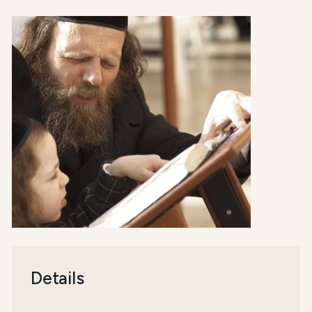
Details