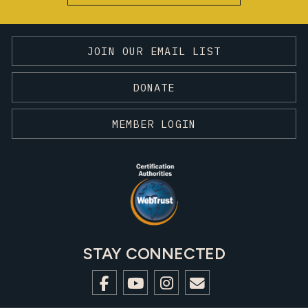
JOIN OUR EMAIL LIST
DONATE
MEMBER LOGIN
STAY CONNECTED