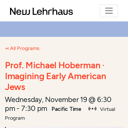
All Programs
Prof. Michael Hoberman ·
Imagining Early American
Jews
Wednesday, November 19 @ 6:30
pm
-
7:30 pm
Pacific Time
Virtual
Program