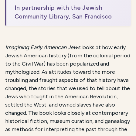
In partnership with the Jewish
Community Library, San Francisco
Imagining Early American Jews
looks at how early
Jewish American history (from the colonial period
to the Civil War) has been popularized and
mythologized. As attitudes toward the more
troubling and fraught aspects of that history have
changed, the stories that we used to tell about the
Jews who fought in the American Revolution,
settled the West, and owned slaves have also
changed. The book looks closely at contemporary
historical fiction, museum curation, and genealogy
as methods for interpreting the past through the