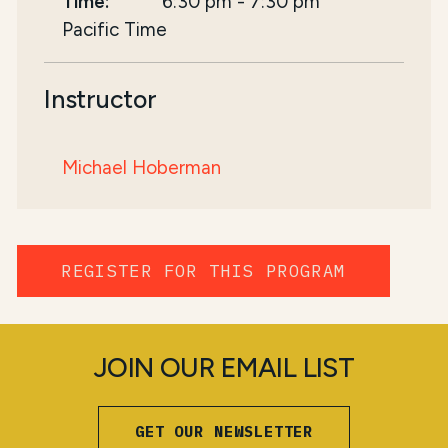
Time:
6:30 pm
-
7:30 pm
Pacific Time
Instructor
Michael Hoberman
REGISTER FOR THIS PROGRAM
JOIN OUR EMAIL LIST
GET OUR NEWSLETTER