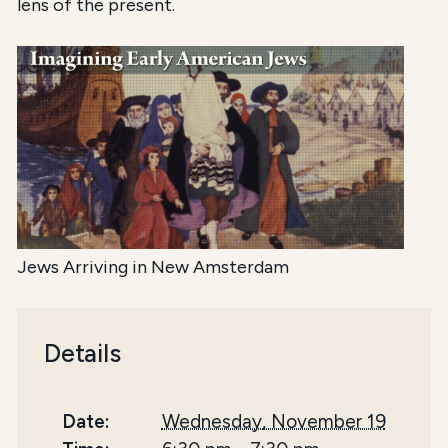
lens of the present.
Jews Arriving in New Amsterdam
Details
Date:
Wednesday, November 19