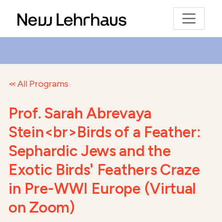
All Programs
Prof. Sarah Abrevaya
Stein<br>Birds of a Feather:
Sephardic Jews and the
Exotic Birds' Feathers Craze
in Pre-WWI Europe (Virtual
on Zoom)