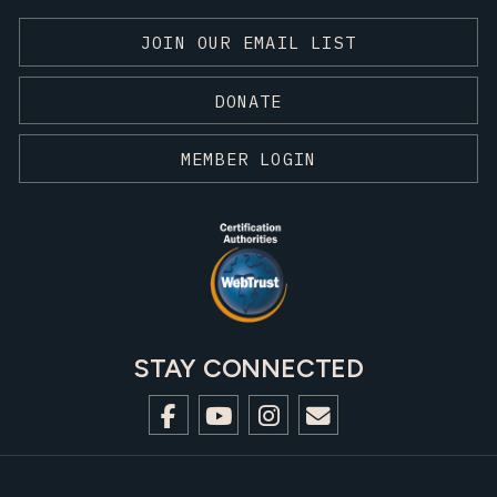
JOIN OUR EMAIL LIST
DONATE
MEMBER LOGIN
STAY CONNECTED