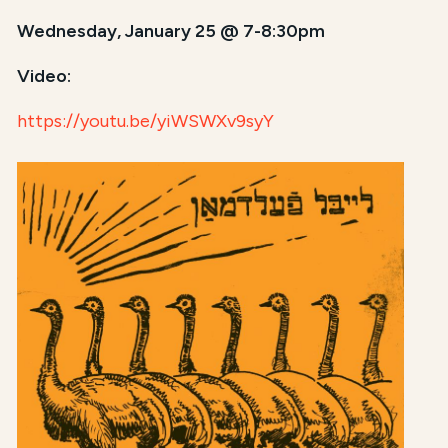
Wednesday, January 25 @ 7-8:30pm
Video:
https://youtu.be/yiWSWXv9syY