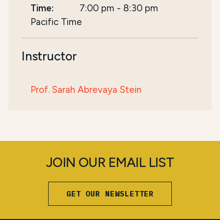
Time:
7:00 pm
-
8:30 pm
Pacific Time
Instructor
Prof. Sarah Abrevaya Stein
JOIN OUR EMAIL LIST
GET OUR NEWSLETTER