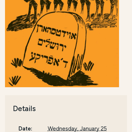
Details
Date:
Wednesday, January 25