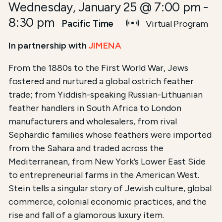
Wednesday, January 25 @ 7:00 pm
-
8:30 pm
Pacific Time
Virtual Program
In partnership with
JIMENA
From the 1880s to the First World War, Jews
fostered and nurtured a global ostrich feather
trade; from Yiddish-speaking Russian-Lithuanian
feather handlers in South Africa to London
manufacturers and wholesalers, from rival
Sephardic families whose feathers were imported
from the Sahara and traded across the
Mediterranean, from New York’s Lower East Side
to entrepreneurial farms in the American West.
Stein tells a singular story of Jewish culture, global
commerce, colonial economic practices, and the
rise and fall of a glamorous luxury item.