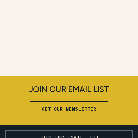
JOIN OUR EMAIL LIST
GET OUR NEWSLETTER
JOIN OUR EMAIL LIST