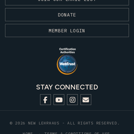
DONATE
MEMBER LOGIN
STAY CONNECTED
© 2026 NEW LEHRHAUS - ALL RIGHTS RESERVED.
HOME
TERMS & CONDITIONS OF USE