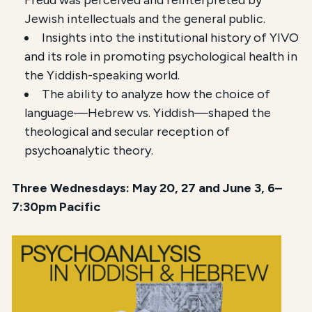
Freud was perceived and reinterpreted by
Jewish intellectuals and the general public.
Insights into the institutional history of YIVO
and its role in promoting psychological health in
the Yiddish-speaking world.
The ability to analyze how the choice of
language—Hebrew vs. Yiddish—shaped the
theological and secular reception of
psychoanalytic theory.
Three Wednesdays: May 20, 27 and June 3, 6–
7:30pm Pacific