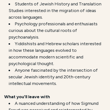
Students of Jewish History and Translation
Studies interested in the migration of ideas
across languages.
Psychology professionals and enthusiasts
curious about the cultural roots of
psychoanalysis.
Yiddishists and Hebrew scholars interested
in how these languages evolved to
accommodate modern scientific and
psychological thought.
Anyone fascinated by the intersection of
secular Jewish identity and 20th-century
intellectual movements.
What you'll leave with
A nuanced understanding of how Sigmund