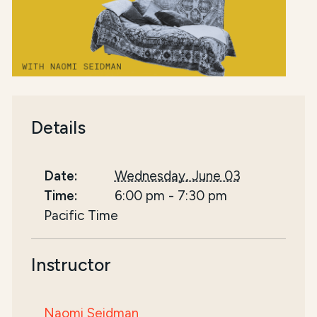
Details
Date:
Wednesday, June 03
Time:
6:00 pm
-
7:30 pm
Pacific Time
Instructor
Naomi Seidman