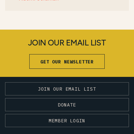
JOIN OUR EMAIL LIST
GET OUR NEWSLETTER
JOIN OUR EMAIL LIST
DONATE
MEMBER LOGIN