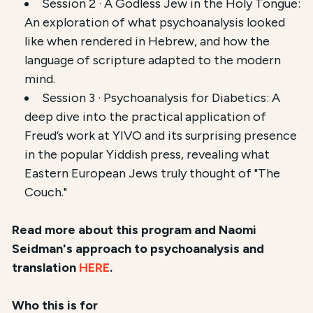
Session 2 · A Godless Jew in the Holy Tongue:
An exploration of what psychoanalysis looked
like when rendered in Hebrew, and how the
language of scripture adapted to the modern
mind.
Session 3 · Psychoanalysis for Diabetics: A
deep dive into the practical application of
Freud’s work at YIVO and its surprising presence
in the popular Yiddish press, revealing what
Eastern European Jews truly thought of "The
Couch."
Read more about this program and Naomi
Seidman's approach to psychoanalysis and
translation
HERE
.
Who this is for