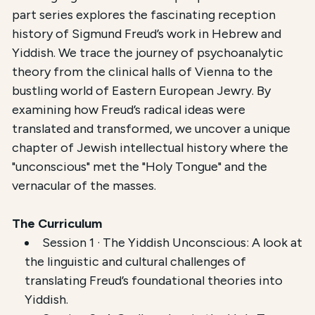
This course,
Psychoanalysis in Yiddish and Hebrew
,
part series explores the fascinating reception
history of Sigmund Freud’s work in Hebrew and
The total registration fee is
$54.00
. The course is 
Yiddish. We trace the journey of psychoanalytic
theory from the clinical halls of Vienna to the
bustling world of Eastern European Jewry. By
examining how Freud’s radical ideas were
translated and transformed, we uncover a unique
chapter of Jewish intellectual history where the
"unconscious" met the "Holy Tongue" and the
vernacular of the masses.
The Curriculum
Session 1 · The Yiddish Unconscious: A look at
the linguistic and cultural challenges of
translating Freud’s foundational theories into
Yiddish.