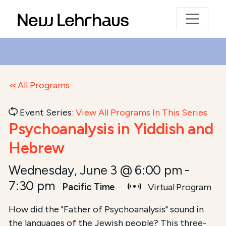
All Programs
Event Series:
View All Programs In This Series
Psychoanalysis in Yiddish and
Hebrew
Wednesday, June 3 @ 6:00 pm
-
7:30 pm
Pacific Time
Virtual Program
Course Summary for Search and Access
How did the "Father of Psychoanalysis" sound in
the languages of the Jewish people? This three-