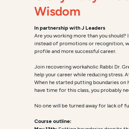
Wisdom
In partnership with J Leaders
Are you working more than you should? It
instead of promotions or recognition, we 
profile and more successful career.
Join recovering workaholic Rabbi Dr. Gr
help your career while reducing stress. 
When he started putting boundaries on his 
have time for this class, you probably ne
No one will be turned away for lack of fu
Course outline:
May 13th:
Setting boundaries despite the