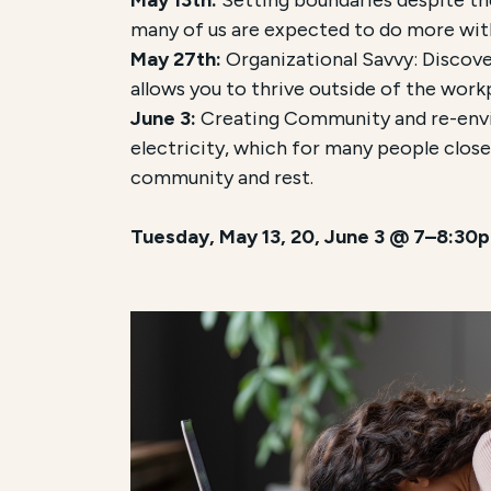
many of us are expected to do more with
May 27th:
Organizational Savvy:
Discove
allows you to thrive outside of the work
June 3:
Creating Community and re-envis
electricity, which for many people close
community and rest.
Tuesday, May 13, 20, June 3 @ 7–8:30