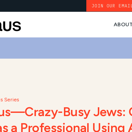
JOIN OUR EMAI
ABOU
s Series
cus—Crazy-Busy Jews: 
as a Professional Using