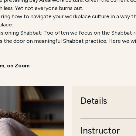
 less. Yet not everyone burns out.
ring how to navigate your workplace culture in a way tha
place.
ioning Shabbat: Too often we focus on the Shabbat res
s the door on meaningful Shabbat practice. Here we wil
pm, on Zoom
Details
Instructor