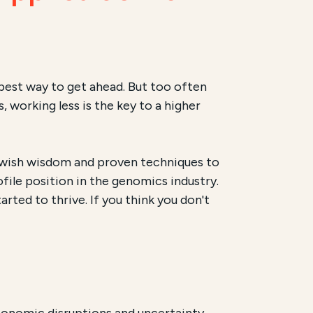
 best way to get ahead. But too often
 working less is the key to a higher
 Jewish wisdom and proven techniques to
file position in the genomics industry.
arted to thrive. If you think you don't
onomic disruptions and uncertainty,