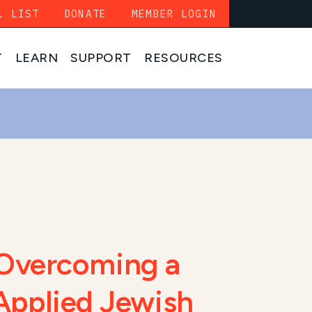
L LIST
DONATE
MEMBER LOGIN
T
LEARN
SUPPORT
RESOURCES
Overcoming a
 Applied Jewish