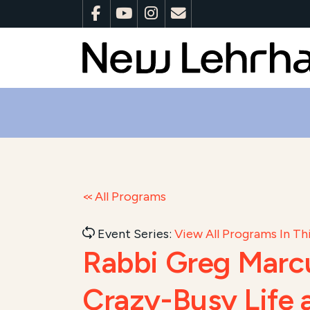
All Programs
Event Series:
View All Programs In Thi
Rabbi Greg Mar
Crazy-Busy Life 