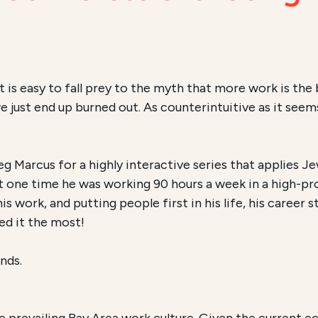
 is easy to fall prey to the myth that more work is the
just end up burned out. As counterintuitive as it seems,
eg Marcus for a highly interactive series that applies
At one time he was working 90 hours a week in a high-pro
work, and putting people first in his life, his career st
ed it the most!
nds.
 prevailing Bay Area work culture.
Given the current ec