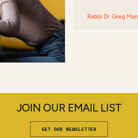
Rabbi Dr. Greg Mar
JOIN OUR EMAIL LIST
GET OUR NEWSLETTER