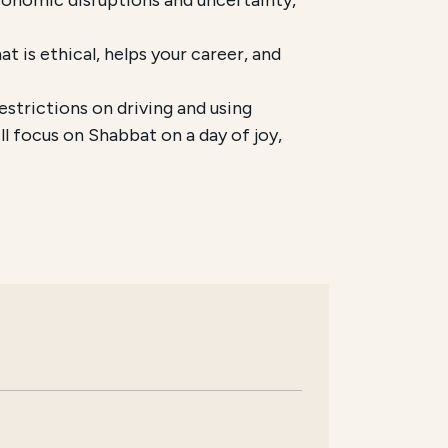
t is ethical, helps your career, and
trictions on driving and using
l focus on Shabbat on a day of joy,