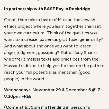
In partnership with BASE Bay
in Rockridge
Great, then take a taste of Mussar, the Jewish
ethics project where you learn together then set
your own curriculum. Think of the qualities you
want to increase: patience, gratitude, generosity?
And what about the ones you want to lessen:
anger, judgment, gossiping? Rabbi Judy Shanks
will offer timeless texts and practices from the
Mussar tradition to help you further on the path to
reach your full potential as mentshen (good
people) in the world.
Wednesdays, November 29 & December 6 @ 7–
8:30pm; FREE
(Come at 6:30pm if attending in person for