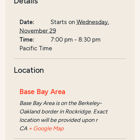
Details
Date:
Starts on
Wednesday,
November 29
Time:
7:00 pm
-
8:30 pm
Pacific Time
Location
Base Bay Area
Base Bay Area is on the Berkeley-
Oakland border in Rockridge. Exact
location will be provided upon r
CA
+ Google Map