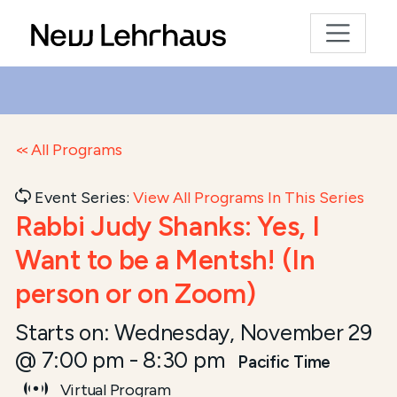
All Programs
Event Series:
View All Programs In This Series
Rabbi Judy Shanks: Yes, I
Want to be a Mentsh! (In
person or on Zoom)
Starts on:
Wednesday, November 29
@ 7:00 pm
-
8:30 pm
Pacific Time
Virtual Program