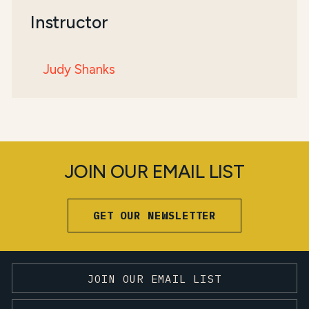
Instructor
Judy Shanks
JOIN OUR EMAIL LIST
GET OUR NEWSLETTER
JOIN OUR EMAIL LIST