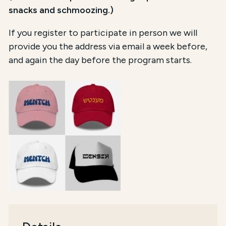
snacks and schmoozing.)
If you register to participate in person we will
provide you the address via email a week before,
and again the day before the program starts.