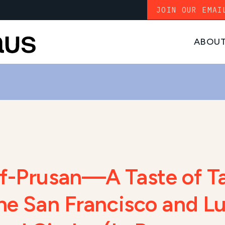
JOIN OUR EMAI
ABOU
lf-Prusan—A Taste of T
the San Francisco and 