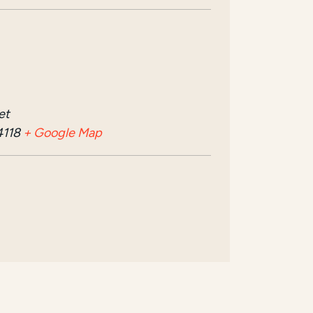
et
4118
+ Google Map
n