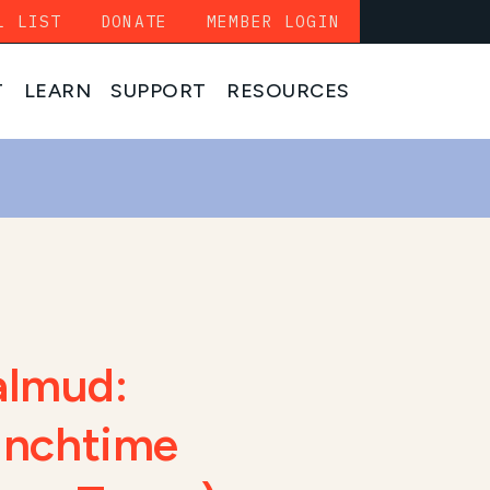
L LIST
DONATE
MEMBER LOGIN
T
LEARN
SUPPORT
RESOURCES
almud:
Lunchtime