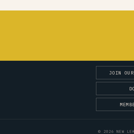
JOIN OUR
D
MEMB
© 2026 NEW LE