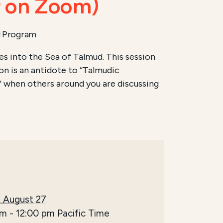
r on Zoom)
l Program
s into the Sea of Talmud. This session
ion is an antidote to “Talmudic
 when others around you are discussing
 August 27
am
-
12:00 pm
Pacific Time