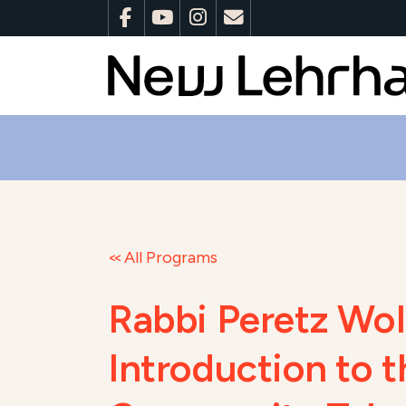
All Programs
Rabbi Peretz Wo
Introduction to 