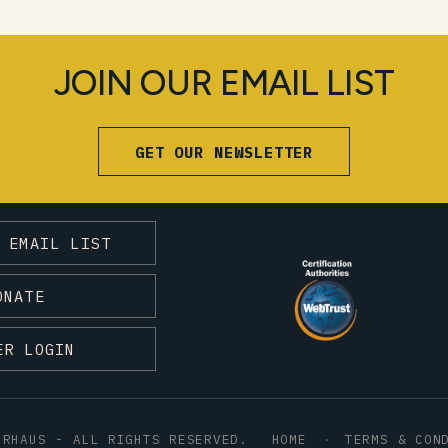
JOIN OUR EMAIL LIST
GET OUR NEWSLETTER
 EMAIL LIST
ONATE
ER LOGIN
HRHAUS - ALL RIGHTS RESERVED.
HOME
TERMS & CON