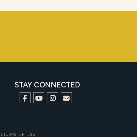
STAY CONNECTED
DITIONS OF USE