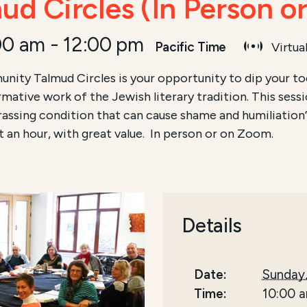
d Circles (In Person o
00 am
-
12:00 pm
Pacific Time
Virtua
nity Talmud Circles is your opportunity to dip your toe
ormative work of the Jewish literary tradition. This sess
ssing condition that can cause shame and humiliation”
t an hour, with great value. In person or on Zoom.
Details
Date:
Sunday,
Time:
10:00 