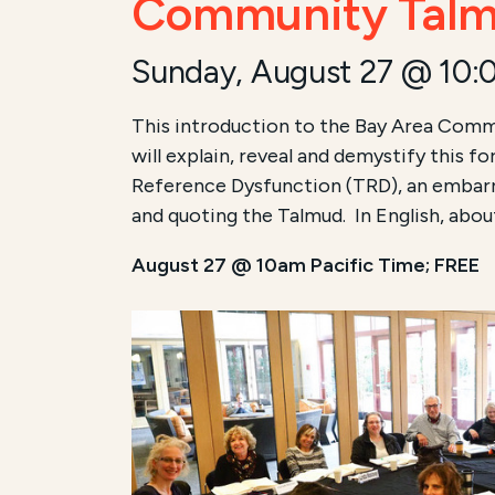
Community Talmu
Sunday, August 27 @ 10:
This introduction to the Bay Area Commu
will explain, reveal and demystify this f
Reference Dysfunction (TRD), an embarra
and quoting the Talmud. In English, abou
August 27 @ 10am Pacific Time; FREE