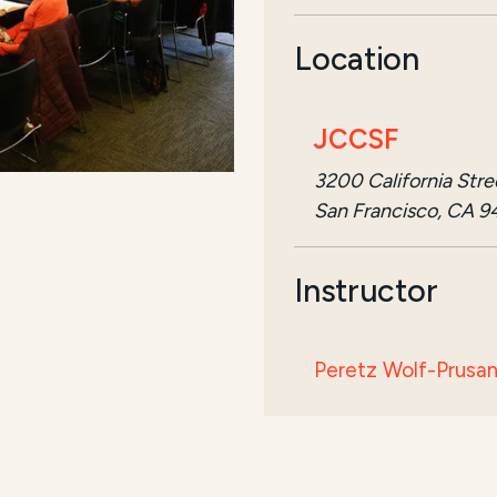
Location
JCCSF
3200 California Stre
San Francisco, CA 9
Instructor
Peretz Wolf-Prusa