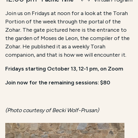
Join us on Fridays at noon for a look at the Torah
Portion of the week through the portal of the
Zohar. The gate pictured here is the entrance to
the garden of Moses de Leon, the compiler of the
Zohar. He published it as a weekly Torah
companion, and that is how we will encounter it.
Fridays starting October 13, 12-1 pm, on Zoom
Join now for the remaining sessions: $80
(Photo courtesy of Becki Wolf-Prusan)