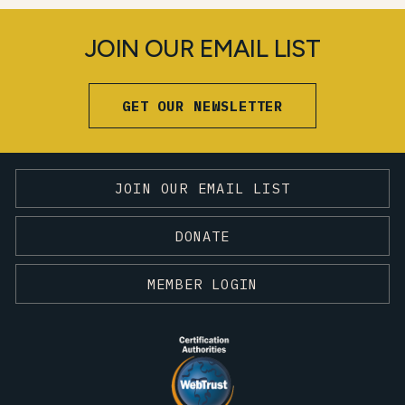
JOIN OUR EMAIL LIST
GET OUR NEWSLETTER
JOIN OUR EMAIL LIST
DONATE
MEMBER LOGIN