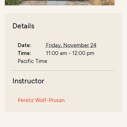
Details
Date:
Friday, November 24
Time:
11:00 am
-
12:00 pm
Pacific Time
Instructor
Peretz Wolf-Prusan