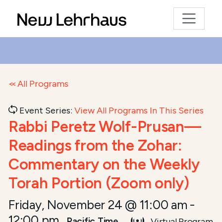
All Programs
Event Series:
View All Programs In This Series
Rabbi Peretz Wolf-Prusan—
Readings from the Zohar:
Commentary on the Weekly
Torah Portion (Zoom only)
Friday, November 24 @ 11:00 am
-
12:00 pm
Pacific Time
Virtual Program