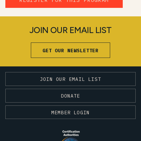
JOIN OUR EMAIL LIST
GET OUR NEWSLETTER
JOIN OUR EMAIL LIST
DONATE
MEMBER LOGIN