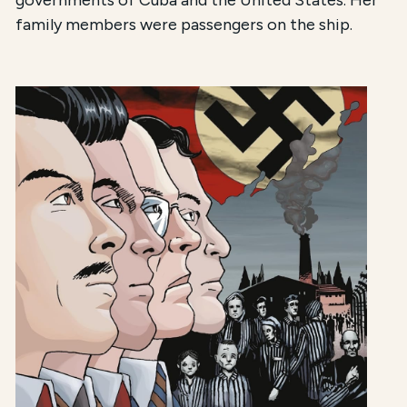
governments of Cuba and the United States. Her
family members were passengers on the ship.