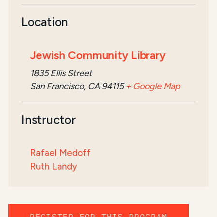
Location
Jewish Community Library
1835 Ellis Street
San Francisco, CA 94115
+ Google Map
Instructor
Rafael Medoff
Ruth Landy
REGISTER FOR THIS PROGRAM