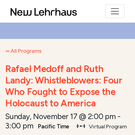
All Programs
Rafael Medoff and Ruth
Landy: Whistleblowers: Four
Who Fought to Expose the
Holocaust to America
Sunday, November 17 @ 2:00 pm
-
3:00 pm
Pacific Time
Virtual Program