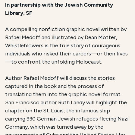
In partnership with the Jewish Community
Library, SF
A compelling nonfiction graphic novel written by
Rafael Medoff and illustrated by Dean Motter,
Whistleblowers is the true story of courageous
individuals who risked their careers—or their lives
—to confront the unfolding Holocaust.
Author Rafael Medoff will discuss the stories
captured in the book and the process of
translating them into the graphic novel format.
San Francisco author Ruth Landy will highlight the
chapter on the St. Louis, the infamous ship
carrying 930 German Jewish refugees fleeing Nazi
Germany, which was turned away by the