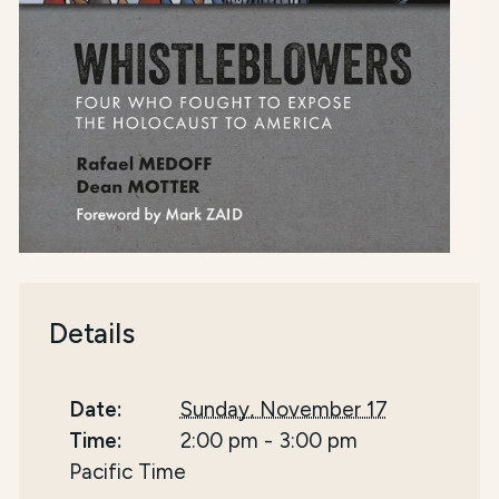
Details
Date:
Sunday, November 17
Time:
2:00 pm
-
3:00 pm
Pacific Time