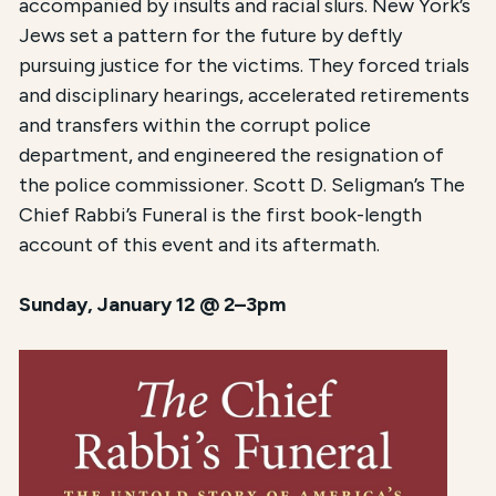
accompanied by insults and racial slurs. New York’s
Jews set a pattern for the future by deftly
pursuing justice for the victims. They forced trials
and disciplinary hearings, accelerated retirements
and transfers within the corrupt police
department, and engineered the resignation of
the police commissioner. Scott D. Seligman’s The
Chief Rabbi’s Funeral is the first book-length
account of this event and its aftermath.
Sunday, January 12 @ 2–3pm