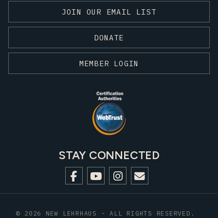
JOIN OUR EMAIL LIST
DONATE
MEMBER LOGIN
STAY CONNECTED
© 2026 NEW LEHRHAUS - ALL RIGHTS RESERVED.