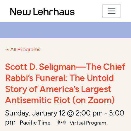
All Programs
Scott D. Seligman—The Chief
Rabbi’s Funeral: The Untold
Story of America’s Largest
Antisemitic Riot (on Zoom)
Sunday, January 12 @ 2:00 pm
-
3:00
pm
Pacific Time
Virtual Program