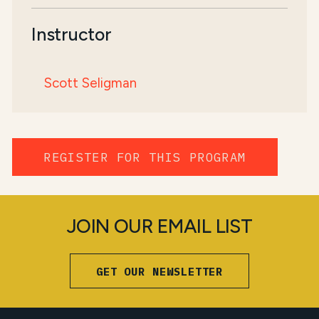
Instructor
Scott Seligman
REGISTER FOR THIS PROGRAM
JOIN OUR EMAIL LIST
GET OUR NEWSLETTER