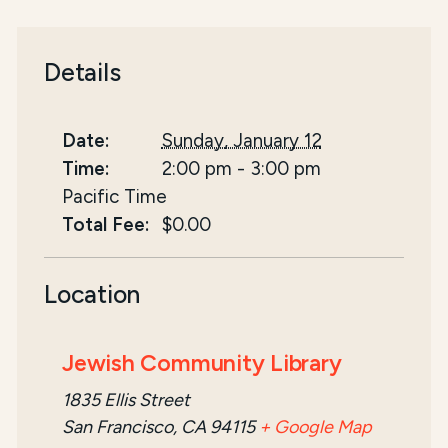
Details
Date:
Sunday, January 12
Time:
2:00 pm
-
3:00 pm
Pacific Time
Total Fee:
$0.00
Location
Jewish Community Library
1835 Ellis Street
San Francisco, CA 94115
+ Google Map