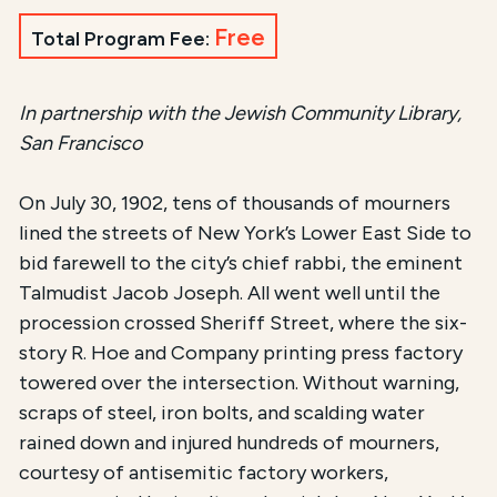
Free
Total Program Fee:
In partnership with the Jewish Community Library,
San Francisco
On July 30, 1902, tens of thousands of mourners
lined the streets of New York’s Lower East Side to
bid farewell to the city’s chief rabbi, the eminent
Talmudist Jacob Joseph. All went well until the
procession crossed Sheriff Street, where the six-
story R. Hoe and Company printing press factory
towered over the intersection. Without warning,
scraps of steel, iron bolts, and scalding water
rained down and injured hundreds of mourners,
courtesy of antisemitic factory workers,