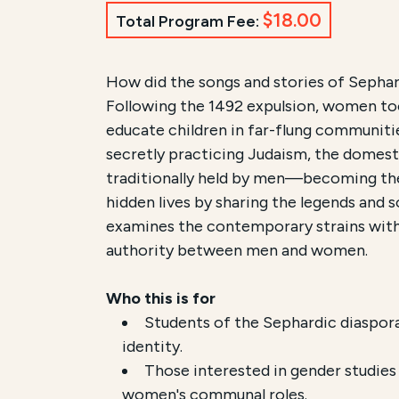
$18.00
Total Program Fee:
Course Summary for Sear
How did the songs and stories of Sepha
Following the 1492 expulsion, women took
This course,
Women as Guardians of Se
educate children in far-flung communiti
secretly practicing Judaism, the domest
The total registration fee is
$18.00
. The
traditionally held by men—becoming the 
hidden lives by sharing the legends and s
examines the contemporary strains withi
authority between men and women.
Who this is for
Students of the Sephardic diaspor
identity.
Those interested in gender studie
women's communal roles.