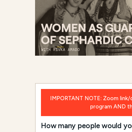
IMPORTANT NOTE: Zoom link/deta
program AND the 
How many people would you l