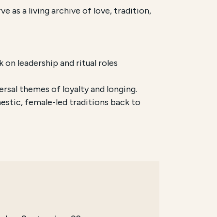
 as a living archive of love, tradition,
on leadership and ritual roles
ersal themes of loyalty and longing.
stic, female-led traditions back to