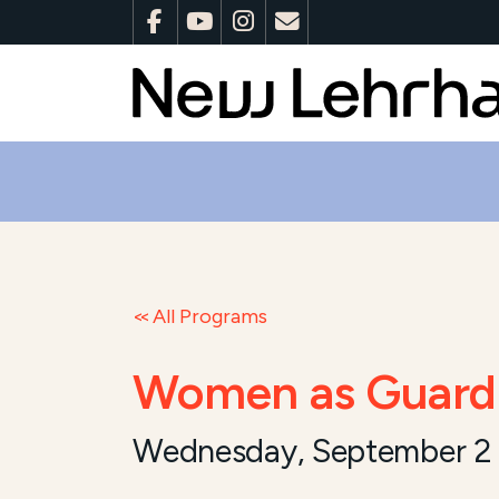
All Programs
Women as Guardi
Wednesday, September 2