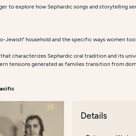
er to explore how Sephardic songs and storytelling serve
o-Jewish" household and the specific ways women took 
 that characterizes Sephardic oral tradition and its univ
n tensions generated as families transition from dome
acific
Details