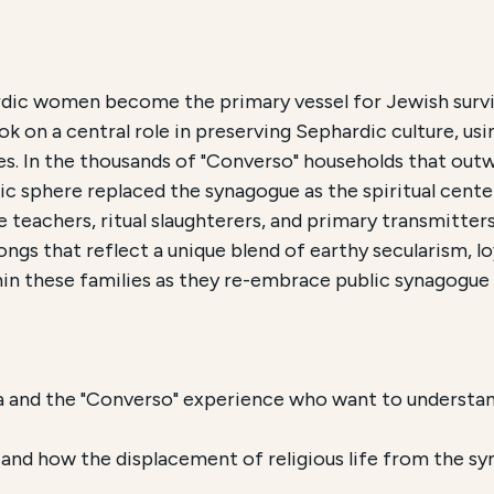
ch and Accessibility
rdic women become the primary vessel for Jewish survi
 on a central role in preserving Sephardic culture, usin
phardic Culture
, is an Educational Program offered by 
es. In the thousands of "Converso" households that outw
ic sphere replaced the synagogue as the spiritual cente
 course is conducted
Online
and focuses on
the role of
teachers, ritual slaughterers, and primary transmitter
ongs that reflect a unique blend of earthy secularism, lo
n these families as they re-embrace public synagogue l
a and the "Converso" experience who want to understan
s and how the displacement of religious life from the 