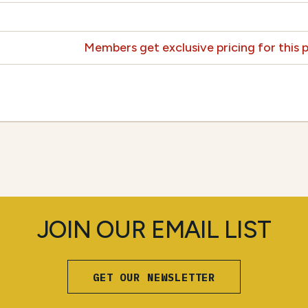
Members get exclusive pricing for this
JOIN OUR EMAIL LIST
GET OUR NEWSLETTER