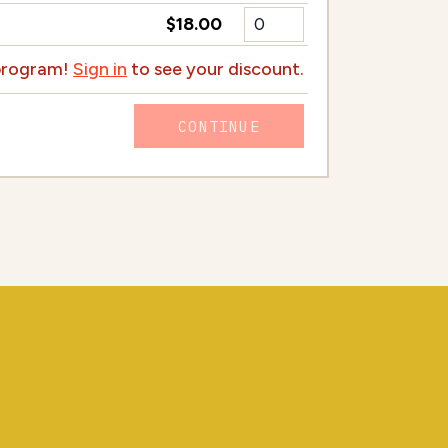
$18.00
 program!
Sign in
to see your discount.
CONTINUE