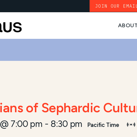
JOIN OUR EMAI
ABOU
ans of Sephardic Cultu
 @ 7:00 pm
-
8:30 pm
Pacific Time