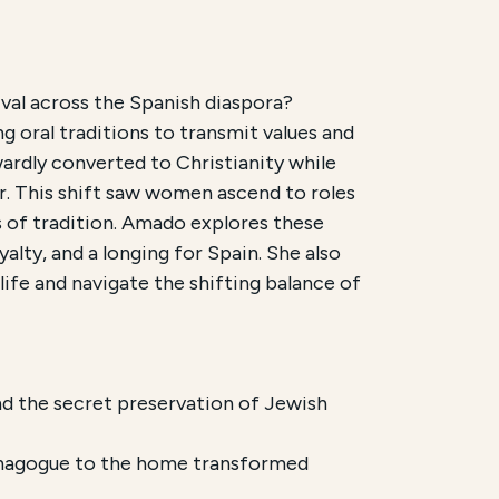
val across the Spanish diaspora?
g oral traditions to transmit values and
New Lehrhaus. It is scheduled for
September 2, 2026
. 
ardly converted to Christianity while
r. This shift saw women ascend to roles
 women in preserving Sephardic culture across the Di
s of tradition. Amado explores these
yalty, and a longing for Spain. She also
ife and navigate the shifting balance of
d the secret preservation of Jewish
synagogue to the home transformed