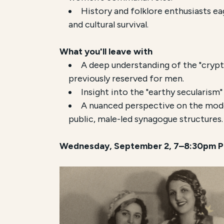
History and folklore enthusiasts eag
and cultural survival.
What you'll leave with
A deep understanding of the "crypt
previously reserved for men.
Insight into the "earthy secularism"
A nuanced perspective on the moder
public, male-led synagogue structures.
Wednesday, September 2, 7–8:30pm P