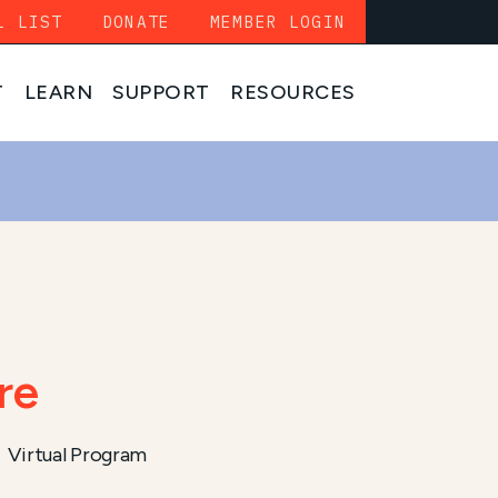
L LIST
DONATE
MEMBER LOGIN
T
LEARN
SUPPORT
RESOURCES
re
Virtual Program