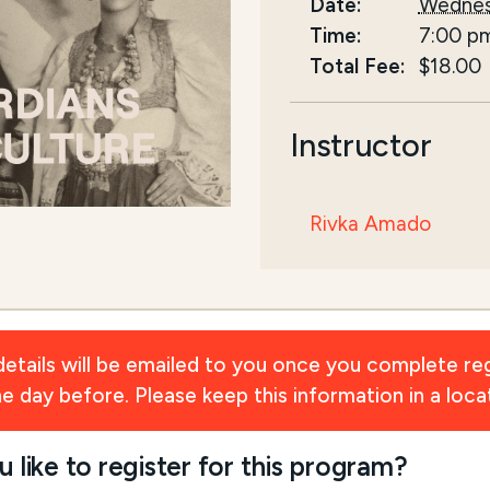
Date:
Wednes
Time:
7:00 p
Total Fee:
$18.00
Instructor
Rivka Amado
ils will be emailed to you once you complete reg
day before. Please keep this information in a locat
ike to register for this program?