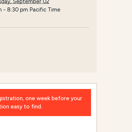
day, September 02
m
-
8:30 pm
Pacific Time
istration, one week before your
ion easy to find.