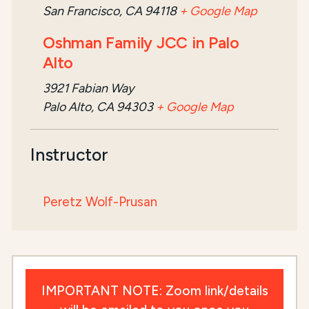
San Francisco, CA 94118
+ Google Map
Oshman Family JCC in Palo
Alto
3921 Fabian Way
Palo Alto, CA 94303
+ Google Map
Instructor
Peretz Wolf-Prusan
IMPORTANT NOTE: Zoom link/details