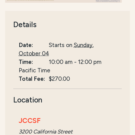
Details
Date:
Starts on
Sunday,
October 04
Time:
10:00 am
-
12:00 pm
Pacific Time
Total Fee:
$270.00
Location
JCCSF
3200 California Street