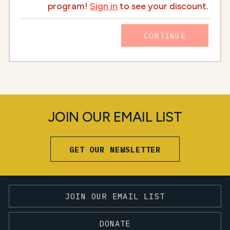
program!
Sign in
to see your discount.
CONTINUE
JOIN OUR EMAIL LIST
GET OUR NEWSLETTER
JOIN OUR EMAIL LIST
DONATE