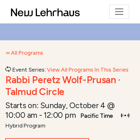
All Programs
Event Series:
View All Programs In This Series
Rabbi Peretz Wolf-Prusan ·
Talmud Circle
Starts on:
Sunday, October 4 @
10:00 am
-
12:00 pm
Pacific Time
Hybrid Program