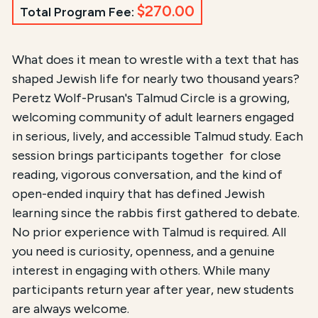
$270.00
Total Program Fee:
Course Summary for Search and Access
What does it mean to wrestle with a text that has
shaped Jewish life for nearly two thousand years?
This course,
Peretz Wolf-Prusan's Talmud Circle
, is
Peretz Wolf-Prusan's Talmud Circle is a growing,
welcoming community of adult learners engaged
The registration fee is
$270.00 / $90.00 for New 
in serious, lively, and accessible Talmud study. Each
session brings participants together for close
reading, vigorous conversation, and the kind of
open-ended inquiry that has defined Jewish
learning since the rabbis first gathered to debate.
No prior experience with Talmud is required. All
you need is curiosity, openness, and a genuine
interest in engaging with others. While many
participants return year after year, new students
are always welcome.