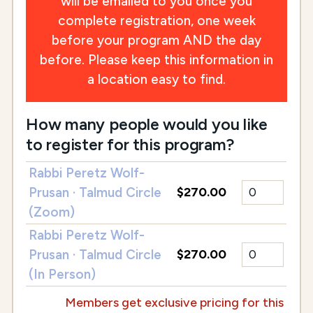
will be emailed to you once you
complete registration, one week
before your program AND the day
before. Please keep this information in
a location easy to find.
How many people would you like
to register for this program?
Rabbi Peretz Wolf-
Prusan · Talmud Circle
$270.00
(Zoom)
Rabbi Peretz Wolf-
Prusan · Talmud Circle
$270.00
(In Person)
Members get exclusive pricing for this