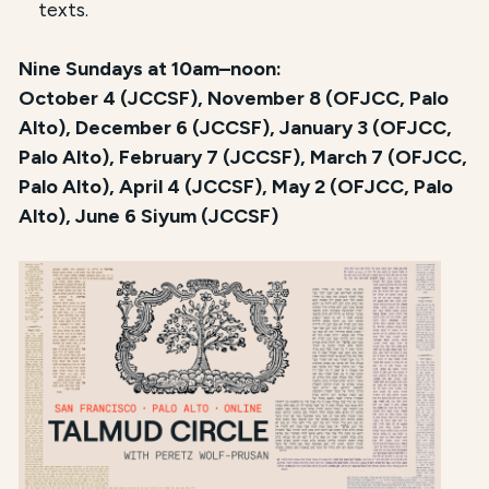
texts.
Nine Sundays at 10am–noon:
October 4 (JCCSF), November 8 (OFJCC, Palo
Alto), December 6 (JCCSF), January 3 (OFJCC,
Palo Alto), February 7 (JCCSF), March 7 (OFJCC,
Palo Alto), April 4 (JCCSF), May 2 (OFJCC, Palo
Alto), June 6 Siyum (JCCSF)