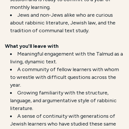
monthly learning.
Jews and non-Jews alike who are curious
about rabbinic literature, Jewish law, and the
tradition of communal text study.
What you'll leave with
Meaningful engagement with the Talmud as a
living, dynamic text.
A community of fellow learners with whom
to wrestle with difficult questions across the
year.
Growing familiarity with the structure,
language, and argumentative style of rabbinic
literature.
A sense of continuity with generations of
Jewish learners who have studied these same