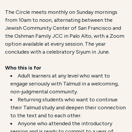
The Circle meets monthly on Sunday mornings
from 10am to noon, alternating between the
Jewish Community Center of San Francisco and
the Oshman Family JCC in Palo Alto, with a Zoom
option available at every session. The year
concludes with a celebratory Siyum in June.
Who this is for
Adult learners at any level who want to
engage seriously with Talmud in a welcoming,
non-judgmental community.
Returning students who want to continue
their Talmud study and deepen their connection
to the text and to each other.
Anyone who attended the introductory
session and is ready to commit to a year of